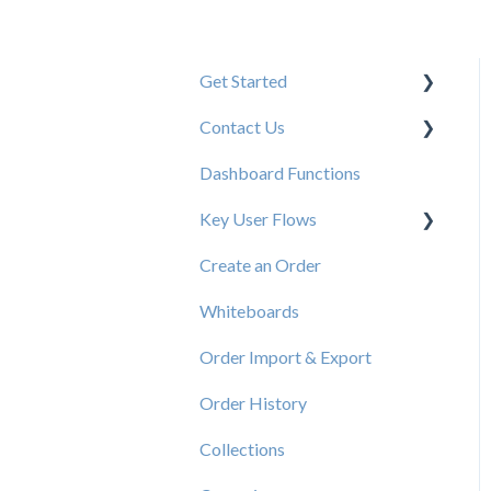
Get Started
Contact Us
New User Resources
Dashboard Functions
Elastic Support Contacts
Key User Flows
Create an Order
View a Catalog
Whiteboards
Order Import & Export
Order History
Collections