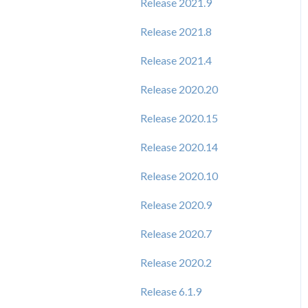
Release 2021.9
Release 2021.8
Release 2021.4
Release 2020.20
Release 2020.15
Release 2020.14
Release 2020.10
Release 2020.9
Release 2020.7
Release 2020.2
Release 6.1.9