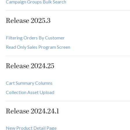
Campaign Groups Bulk Search
Release 2025.3
Filtering Orders By Customer
Read Only Sales Program Screen
Release 2024.25
Cart Summary Columns
Collection Asset Upload
Release 2024.24.1
New Product Detail Page