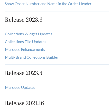
Show Order Number and Name in the Order Header
Release 2023.6
Collections Widget Updates
Collections Tile Updates
Marquee Enhancements
Multi-Brand Collections Builder
Release 2023.5
Marquee Updates
Release 2021.16