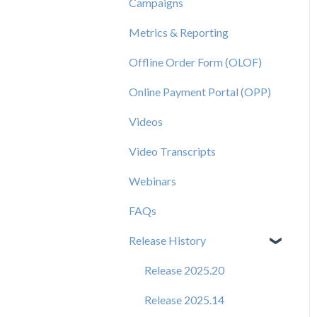
Campaigns
Metrics & Reporting
Offline Order Form (OLOF)
Online Payment Portal (OPP)
Videos
Video Transcripts
Webinars
FAQs
Release History
Release 2025.20
Release 2025.14