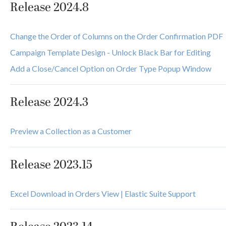
Release 2024.8
Change the Order of Columns on the Order Confirmation PDF
Campaign Template Design - Unlock Black Bar for Editing
Add a Close/Cancel Option on Order Type Popup Window
Release 2024.3
Preview a Collection as a Customer
Release 2023.15
Excel Download in Orders View | Elastic Suite Support