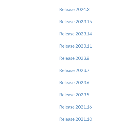
Release 2024.3
Release 2023.15
Release 2023.14
Release 2023.11
Release 2023.8
Release 2023.7
Release 2023.6
Release 2023.5
Release 2021.16
Release 2021.10