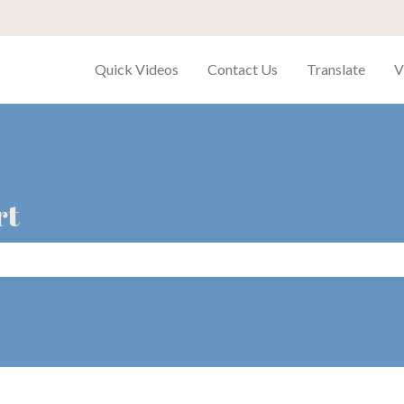
Quick Videos
Contact Us
Translate
V
rt
search field is empty.