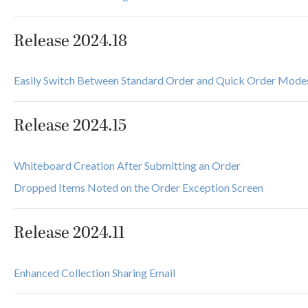
Release 2024.18
Easily Switch Between Standard Order and Quick Order Mode
Release 2024.15
Whiteboard Creation After Submitting an Order
Dropped Items Noted on the Order Exception Screen
Release 2024.11
Enhanced Collection Sharing Email