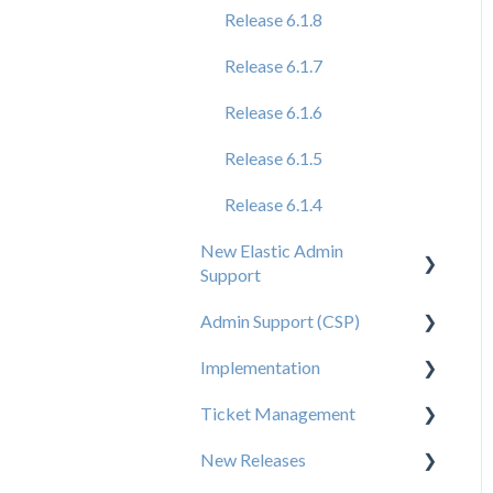
Release 6.1.8
Release 6.1.7
Release 6.1.6
Release 6.1.5
Release 6.1.4
New Elastic Admin
Support
Admin Support (CSP)
User Creation
Implementation
Admin
User Creation
Ticket Management
Data
Admin
Tips for Brand Admins
New Releases
Orders
Config
Media Assets Guide
Ticket Management
Process