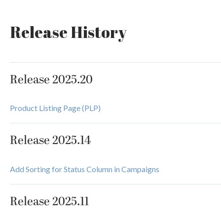
Release History
Release 2025.20
Product Listing Page (PLP)
Release 2025.14
Add Sorting for Status Column in Campaigns
Release 2025.11