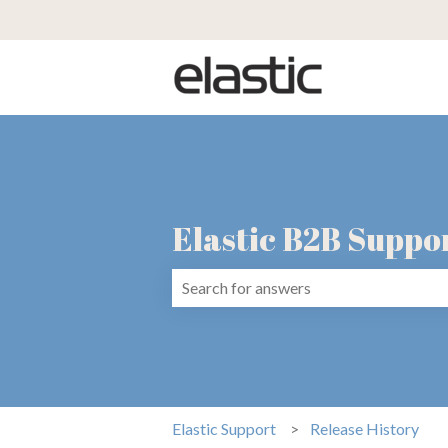
Elastic B2B Suppo
There are no suggestions because the 
Elastic Support
Release History