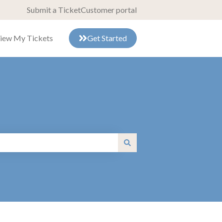
Submit a Ticket
Customer portal
iew My Tickets
Get Started