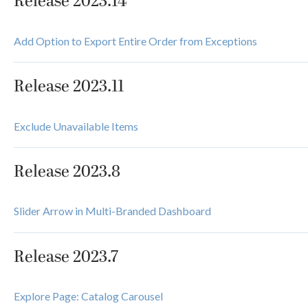
Release 2023.14
Add Option to Export Entire Order from Exceptions
Release 2023.11
Exclude Unavailable Items
Release 2023.8
Slider Arrow in Multi-Branded Dashboard
Release 2023.7
Explore Page: Catalog Carousel