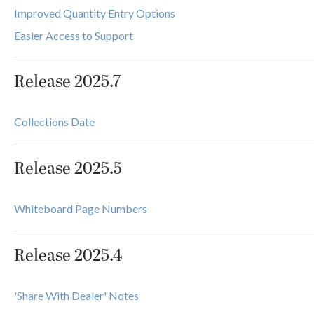
Improved Quantity Entry Options
Easier Access to Support
Release 2025.7
Collections Date
Release 2025.5
Whiteboard Page Numbers
Release 2025.4
'Share With Dealer' Notes