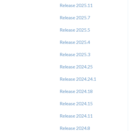
Release 2025.11
Release 2025.7
Release 2025.5
Release 2025.4
Release 2025.3
Release 2024.25
Release 2024.24.1
Release 2024.18
Release 2024.15
Release 2024.11
Release 2024.8