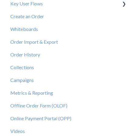
Key User Flows
Create an Order
View a Catalog
Whiteboards
Order Import & Export
Order History
Collections
Campaigns
Metrics & Reporting
Offline Order Form (OLOF)
Online Payment Portal (OPP)
Videos