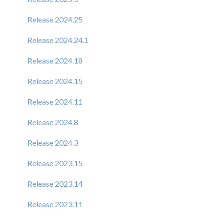
Release 2024.25
Release 2024.24.1
Release 2024.18
Release 2024.15
Release 2024.11
Release 2024.8
Release 2024.3
Release 2023.15
Release 2023.14
Release 2023.11