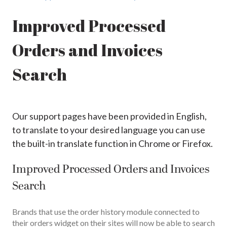
Improved Processed
Orders and Invoices
Search
Our support pages have been provided in English,
to translate to your desired language you can use
the built-in translate function in Chrome or Firefox.
Improved Processed Orders and Invoices
Search
Brands that use the order history module connected to
their orders widget on their sites will now be able to search