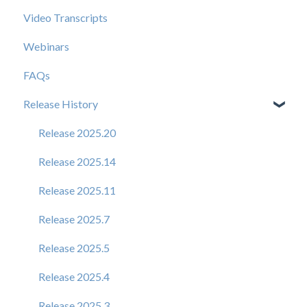
Video Transcripts
Webinars
FAQs
Release History
Release 2025.20
Release 2025.14
Release 2025.11
Release 2025.7
Release 2025.5
Release 2025.4
Release 2025.3