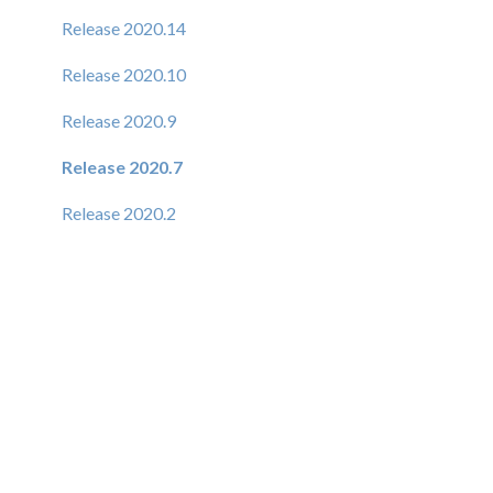
Release 2020.14
Release 2020.10
Release 2020.9
Release 2020.7
Release 2020.2
Release 6.1.9
Release 6.1.8
Release 6.1.7
Release 6.1.6
Release 6.1.5
Release 6.1.4