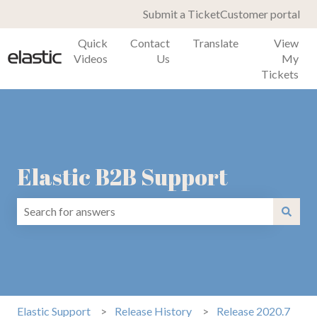
Submit a Ticket
Customer portal
Quick
Contact
Translate
View
Videos
Us
My
Tickets
Elastic B2B Support
There are no suggestions because the search field is emp
Elastic Support
Release History
Release 2020.7