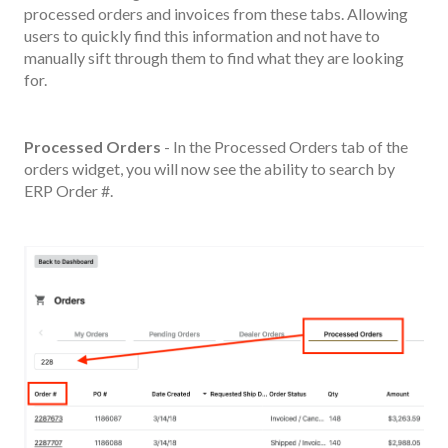
processed orders and invoices from these tabs. Allowing
users to quickly find this information and not have to
manually sift through them to find what they are looking
for.
Processed Orders
- In the Processed Orders tab of the
orders widget, you will now see the ability to search by
ERP Order #.