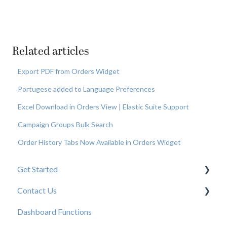
Related articles
Export PDF from Orders Widget
Portugese added to Language Preferences
Excel Download in Orders View | Elastic Suite Support
Campaign Groups Bulk Search
Order History Tabs Now Available in Orders Widget
Get Started
Contact Us
New User Resources
Dashboard Functions
Elastic Support Contacts