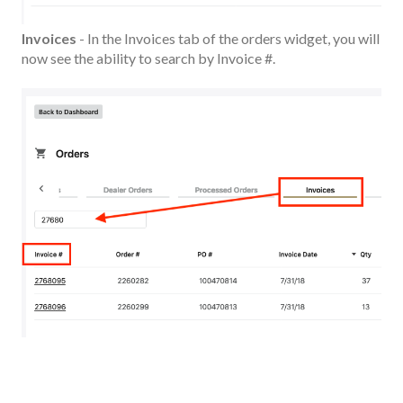
Invoices
- In the Invoices tab of the orders widget, you will
now see the ability to search by Invoice #.