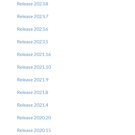
Release 2023.8
Release 2023.7
Release 2023.6
Release 2023.5
Release 2021.16
Release 2021.10
Release 2021.9
Release 2021.8
Release 2021.4
Release 2020.20
Release 2020.15