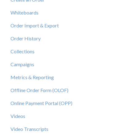
Whiteboards
Order Import & Export
Order History
Collections
Campaigns
Metrics & Reporting
Offline Order Form (OLOF)
Online Payment Portal (OPP)
Videos
Video Transcripts