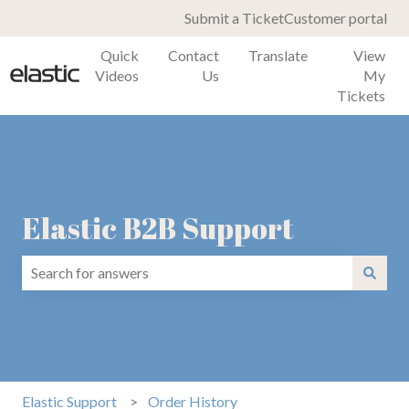
Submit a Ticket
Customer portal
Quick
Contact
Translate
View
Videos
Us
My
Tickets
Elastic B2B Support
There are no suggestions because the search field is emp
Elastic Support
Order History