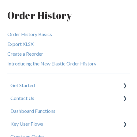
Order History
Order History Basics
Export XLSX
Create a Reorder
Introducing the New Elastic Order History
Get Started
Contact Us
New User Resources
Dashboard Functions
Elastic Support Contacts
Key User Flows
Create an Order
View a Catalog