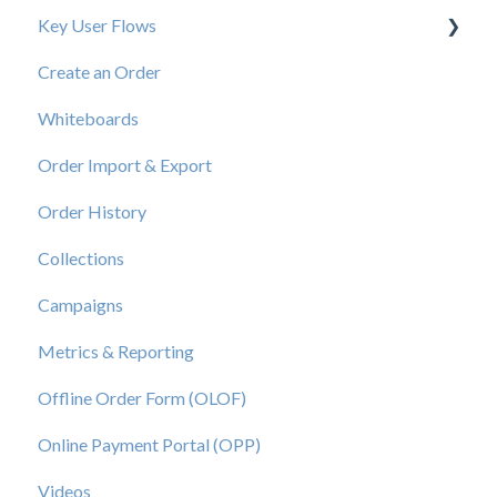
Key User Flows
Create an Order
View a Catalog
Whiteboards
Order Import & Export
Order History
Collections
Campaigns
Metrics & Reporting
Offline Order Form (OLOF)
Online Payment Portal (OPP)
Videos