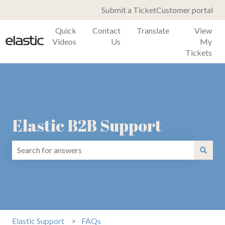
Submit a Ticket
Customer portal
Quick
Contact
Translate
View
Videos
Us
My
Tickets
Elastic B2B Support
There are no suggestions because the search field is emp
Elastic Support
FAQs