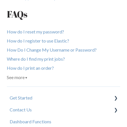
FAQs
How do I reset my password?
How do I register to use Elastic?
How Do I Change My Username or Password?
Where do I find my print jobs?
How do I print an order?
See more
▼
Get Started
Contact Us
New User Resources
Dashboard Functions
Elastic Support Contacts