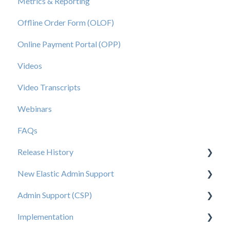
Metrics & Reporting
Offline Order Form (OLOF)
Online Payment Portal (OPP)
Videos
Video Transcripts
Webinars
FAQs
Release History
New Elastic Admin Support
Release 2025.20
Admin Support (CSP)
Release 2025.14
User Creation
Implementation
Release 2025.11
Admin
User Creation