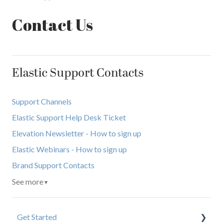
Contact Us
Elastic Support Contacts
Support Channels
Elastic Support Help Desk Ticket
Elevation Newsletter - How to sign up
Elastic Webinars - How to sign up
Brand Support Contacts
See more
▼
Get Started