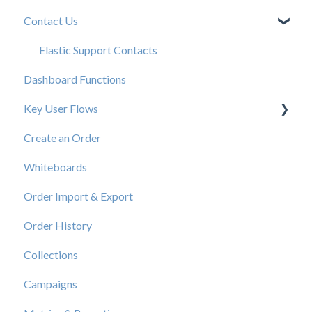
Contact Us
New User Resources
Elastic Support Contacts
Dashboard Functions
Key User Flows
Create an Order
View a Catalog
Whiteboards
Order Import & Export
Order History
Collections
Campaigns