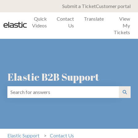
Submit a Ticket
Customer portal
Quick
Contact
Translate
View
Videos
Us
My
Tickets
Elastic B2B Support
There are no suggestions because the search field is emp
Elastic Support
Contact Us