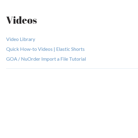
Videos
Video Library
Quick How-to Videos | Elastic Shorts
GOA / NuOrder Import a File Tutorial