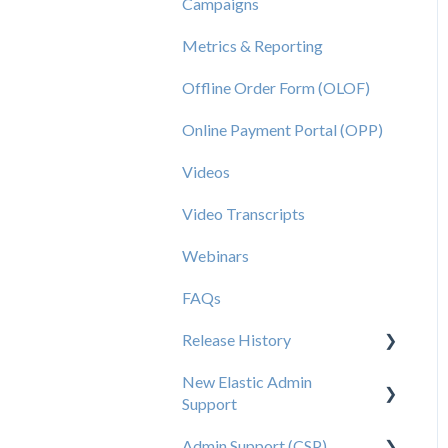
Campaigns
Metrics & Reporting
Offline Order Form (OLOF)
Online Payment Portal (OPP)
Videos
Video Transcripts
Webinars
FAQs
Release History
New Elastic Admin
Release 2025.20
Support
Release 2025.14
Admin Support (CSP)
User Creation