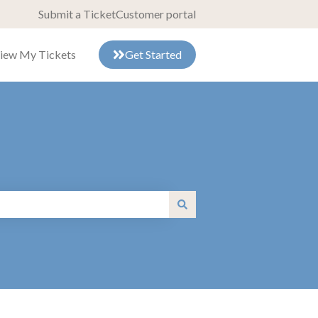
Submit a Ticket
Customer portal
iew My Tickets
Get Started