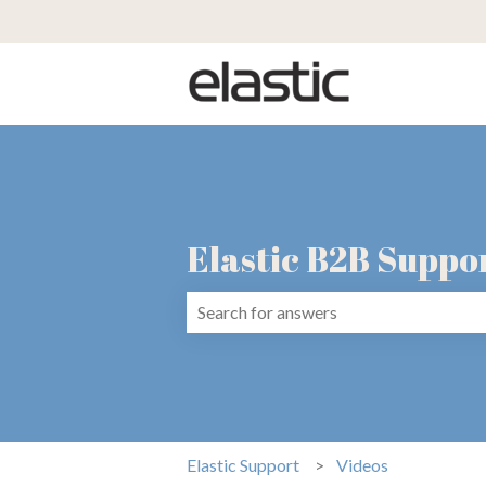
Elastic B2B Suppo
There are no suggestions because the 
Elastic Support
Videos