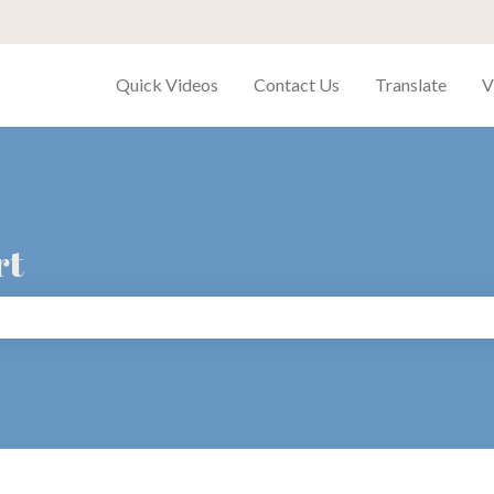
Quick Videos
Contact Us
Translate
V
rt
search field is empty.