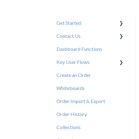
Get Started
Contact Us
New User Resources
Dashboard Functions
Elastic Support Contacts
Key User Flows
Create an Order
View a Catalog
Whiteboards
Order Import & Export
Order History
Collections