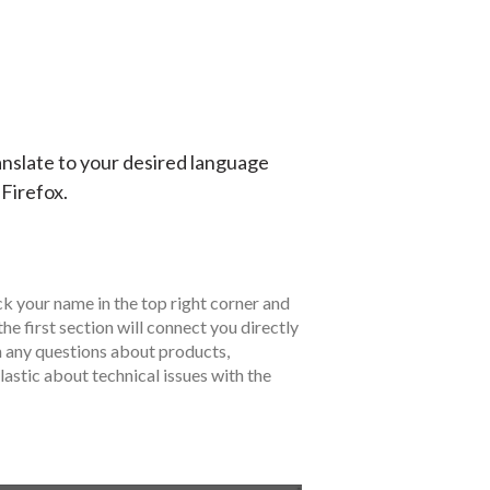
anslate to your desired language
 Firefox.
ck your name in the top right corner and
the first section will connect you directly
h any questions about products,
lastic about technical issues with the