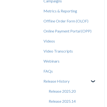
Campaigns
Metrics & Reporting
Offline Order Form (OLOF)
Online Payment Portal (OPP)
Videos
Video Transcripts
Webinars
FAQs
Release History
Release 2025.20
Release 2025.14