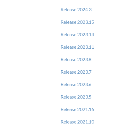
Release 2024.3
Release 2023.15
Release 2023.14
Release 2023.11
Release 2023.8
Release 2023.7
Release 2023.6
Release 2023.5
Release 2021.16
Release 2021.10