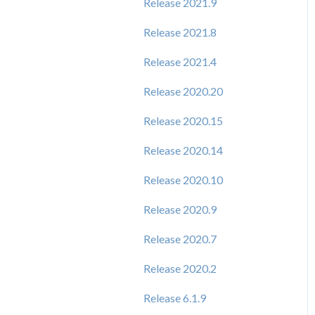
Release 2021.9
Release 2021.8
Release 2021.4
Release 2020.20
Release 2020.15
Release 2020.14
Release 2020.10
Release 2020.9
Release 2020.7
Release 2020.2
Release 6.1.9