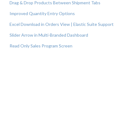
Drag & Drop Products Between Shipment Tabs
Improved Quantity Entry Options
Excel Download in Orders View | Elastic Suite Support
Slider Arrow in Multi-Branded Dashboard
Read Only Sales Program Screen