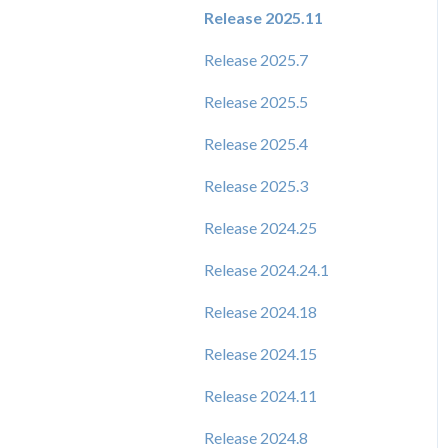
Release 2025.11
Release 2025.7
Release 2025.5
Release 2025.4
Release 2025.3
Release 2024.25
Release 2024.24.1
Release 2024.18
Release 2024.15
Release 2024.11
Release 2024.8