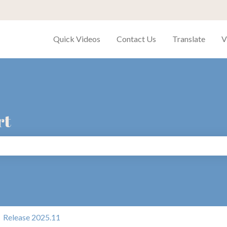
Quick Videos
Contact Us
Translate
V
rt
search field is empty.
Release 2025.11