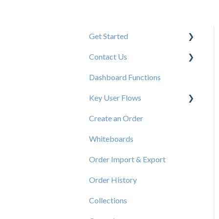
Get Started
Contact Us
New User Resources
Dashboard Functions
Elastic Support Contacts
Key User Flows
Create an Order
View a Catalog
Whiteboards
Order Import & Export
Order History
Collections