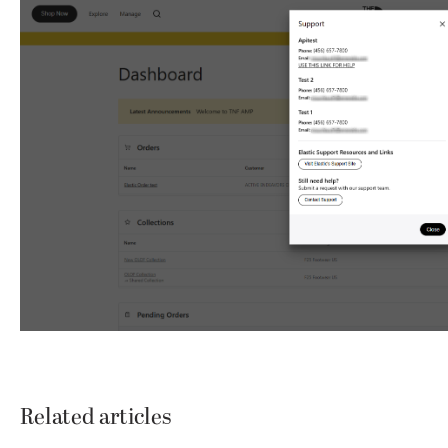
Related articles