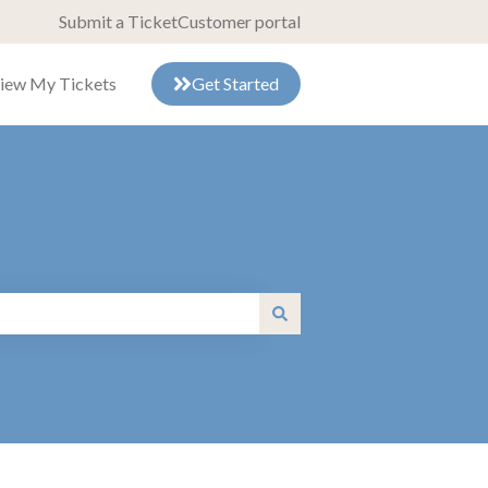
Submit a Ticket
Customer portal
iew My Tickets
Get Started