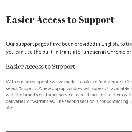
Easier Access to Support
Our support pages have been provided in English, to tr
you can use the built-in translate function in Chrome or
Easier Access to Support
With our latest update we've made it easier to find support. Cli
select 'Support'. A new pop up window will appear. If available, 
with the brand’s customer service team. Reach out to them wit
deliveries, or warranties. The second section is for contacting E
site.