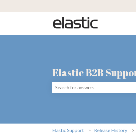
Elastic B2B Suppo
There are no suggestions because the 
Elastic Support
Release History