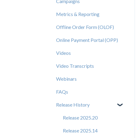
Campaigns
Metrics & Reporting
Offline Order Form (OLOF)
Online Payment Portal (OPP)
Videos
Video Transcripts
Webinars
FAQs
Release History
Release 2025.20
Release 2025.14