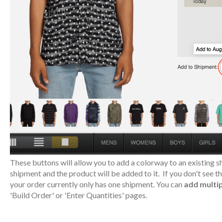
These buttons will allow you to add a colorway to an existing sh
shipment and the product will be added to it. If you don't see 
your order currently only has one shipment. You can
add multip
'Build Order' or 'Enter Quantities' pages.