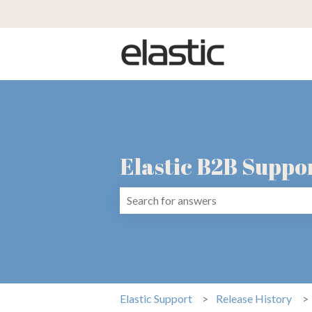
Elastic B2B Suppo
There are no suggestions because the 
Elastic Support
Release History