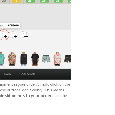
ipment in your order. Simply click on the
these buttons, don't worry! This means
le shipments to your order
on in the