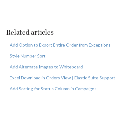
Related articles
Add Option to Export Entire Order from Exceptions
Style Number Sort
Add Alternate Images to Whiteboard
Excel Download in Orders View | Elastic Suite Support
Add Sorting for Status Column in Campaigns