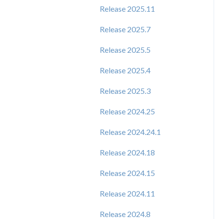
Release 2025.11
Release 2025.7
Release 2025.5
Release 2025.4
Release 2025.3
Release 2024.25
Release 2024.24.1
Release 2024.18
Release 2024.15
Release 2024.11
Release 2024.8