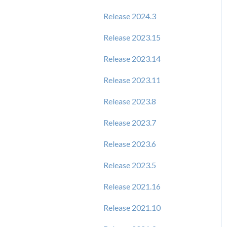
Release 2024.3
Release 2023.15
Release 2023.14
Release 2023.11
Release 2023.8
Release 2023.7
Release 2023.6
Release 2023.5
Release 2021.16
Release 2021.10