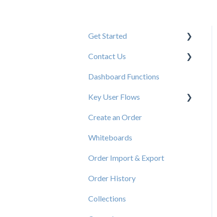
Get Started
Contact Us
New User Resources
Dashboard Functions
Elastic Support Contacts
Key User Flows
Create an Order
View a Catalog
Whiteboards
Order Import & Export
Order History
Collections