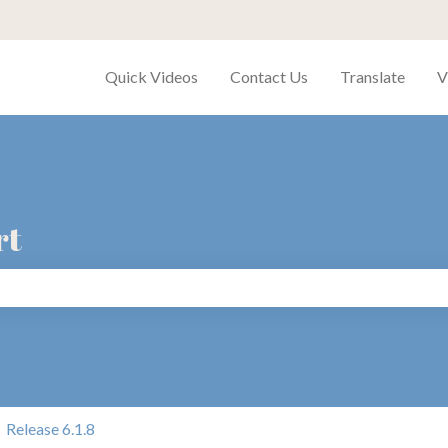
Quick Videos
Contact Us
Translate
V
rt
search field is empty.
Release 6.1.8