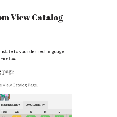
rom View Catalog
anslate to your desired language
 Firefox.
g page
he View Catalog Page.