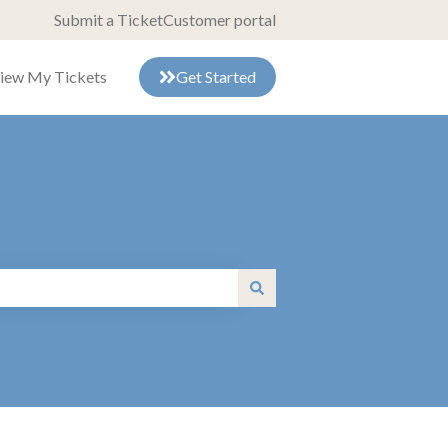
Submit a Ticket
Customer portal
iew My Tickets
Get Started