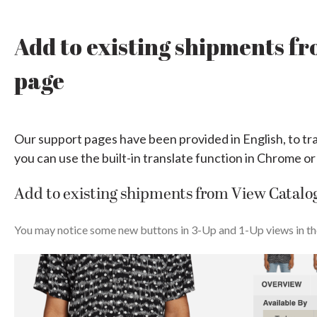
Add to existing shipments f
page
Our support pages have been provided in English, to tr
you can use the built-in translate function in Chrome or
Add to existing shipments from View Catalo
You may notice some new buttons in 3-Up and 1-Up views in t