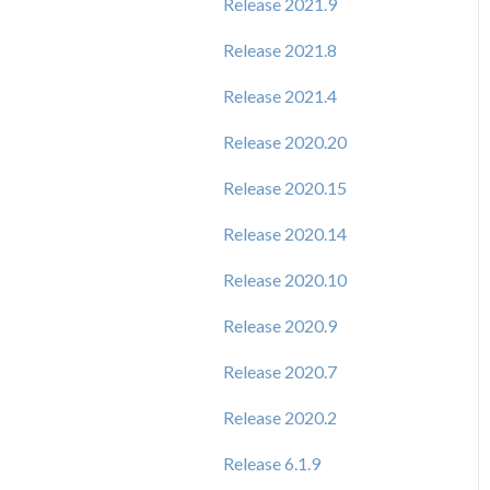
Release 2021.9
Release 2021.8
Release 2021.4
Release 2020.20
Release 2020.15
Release 2020.14
Release 2020.10
Release 2020.9
Release 2020.7
Release 2020.2
Release 6.1.9