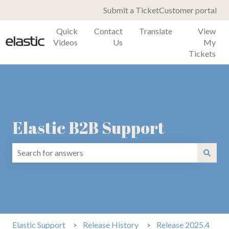
Submit a Ticket
Customer portal
Quick
Contact
Translate
View
Videos
Us
My
Tickets
Elastic B2B Support
There are no suggestions because the search field is emp
Elastic Support
Release History
Release 2025.4