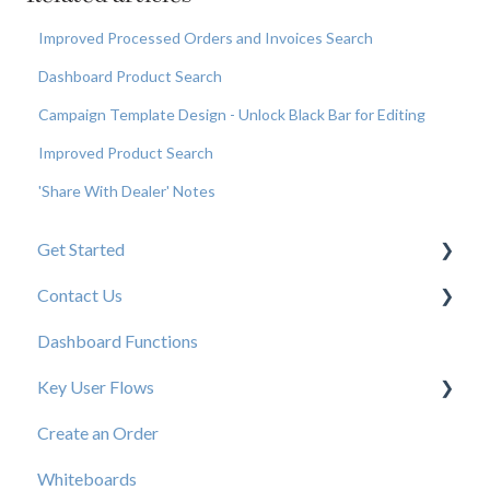
Improved Processed Orders and Invoices Search
Dashboard Product Search
Campaign Template Design - Unlock Black Bar for Editing
Improved Product Search
'Share With Dealer' Notes
Get Started
Contact Us
New User Resources
Dashboard Functions
Elastic Support Contacts
Key User Flows
Create an Order
View a Catalog
Whiteboards