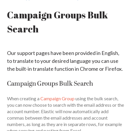
Campaign Groups Bulk
Search
Our support pages have been provided in English,
to translate to your desired language you can use
the built-in translate function in Chrome or Firefox.
Campaign Groups Bulk Search
When creating a
Campaign Group
using the bulk search,
you can now choose to search with the email address or the
account number. Elastic will now automatically add
commas between the email addresses and account
numbers, as long as they are in separate rows, for example
when copying and pasting from Excel.