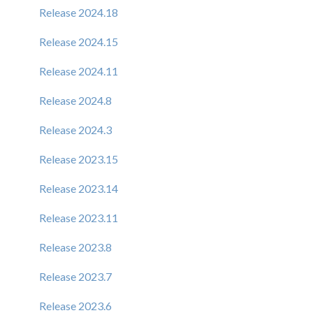
Release 2024.18
Release 2024.15
Release 2024.11
Release 2024.8
Release 2024.3
Release 2023.15
Release 2023.14
Release 2023.11
Release 2023.8
Release 2023.7
Release 2023.6