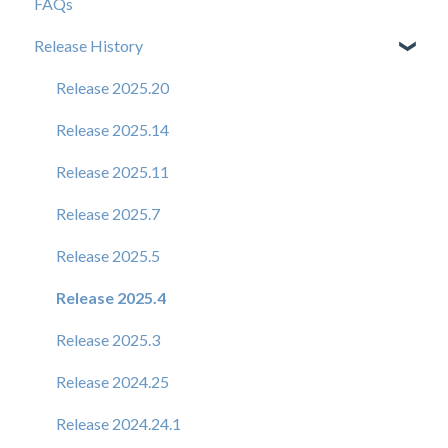
FAQs
Release History
Release 2025.20
Release 2025.14
Release 2025.11
Release 2025.7
Release 2025.5
Release 2025.4
Release 2025.3
Release 2024.25
Release 2024.24.1