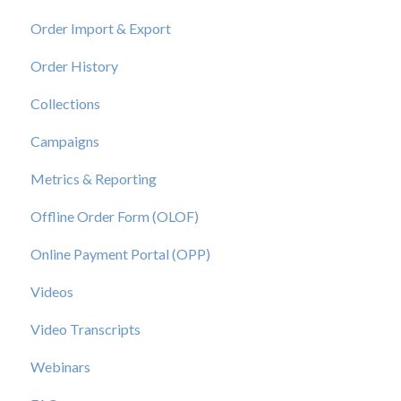
Order Import & Export
Order History
Collections
Campaigns
Metrics & Reporting
Offline Order Form (OLOF)
Online Payment Portal (OPP)
Videos
Video Transcripts
Webinars