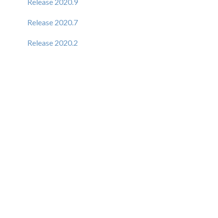
Release 2020.9
Release 2020.7
Release 2020.2
Release 6.1.9
Release 6.1.8
Release 6.1.7
Release 6.1.6
Release 6.1.5
Release 6.1.4
New Elastic Admin Support
Admin Support (CSP)
User Creation