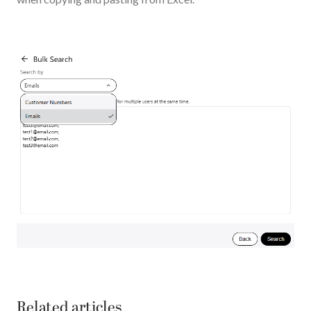
Related articles