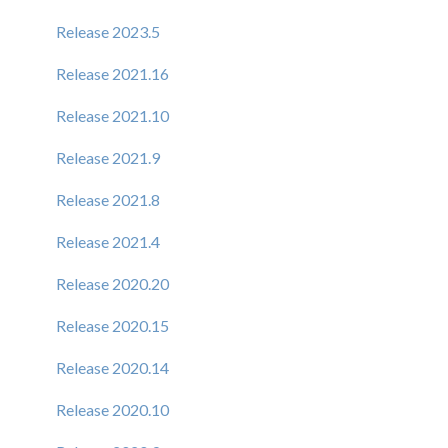
Release 2023.5
Release 2021.16
Release 2021.10
Release 2021.9
Release 2021.8
Release 2021.4
Release 2020.20
Release 2020.15
Release 2020.14
Release 2020.10