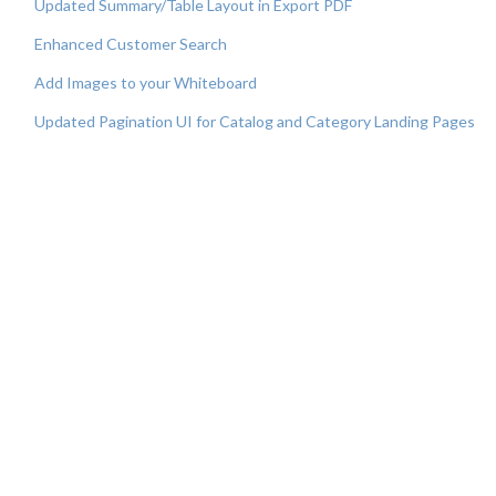
Updated Summary/Table Layout in Export PDF
Enhanced Customer Search
Add Images to your Whiteboard
Updated Pagination UI for Catalog and Category Landing Pages