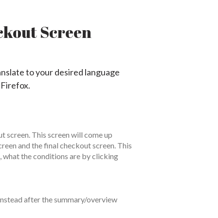
ckout Screen
anslate to your desired language
 Firefox.
t screen. This screen will come up
een and the final checkout screen. This
, what the conditions are by clicking
n instead after the summary/overview