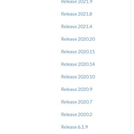
Release 2021.9
Release 2021.8
Release 2021.4
Release 2020.20
Release 2020.15
Release 2020.14
Release 2020.10
Release 2020.9
Release 2020.7
Release 2020.2
Release 6.1.9