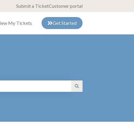
Submit a Ticket
Customer portal
iew My Tickets
Get Started