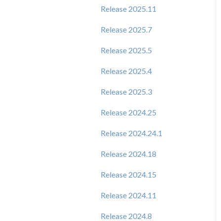
Release 2025.11
Release 2025.7
Release 2025.5
Release 2025.4
Release 2025.3
Release 2024.25
Release 2024.24.1
Release 2024.18
Release 2024.15
Release 2024.11
Release 2024.8