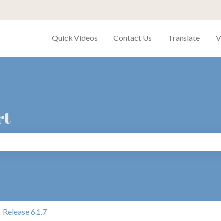
Quick Videos
Contact Us
Translate
V
rt
search field is empty.
Release 6.1.7