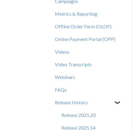
Campaigns
Metrics & Reporting
Offline Order Form (OLOF)
Online Payment Portal (OPP)
Videos
Video Transcripts
Webinars
FAQs
Release History
Release 2025.20
Release 2025.14