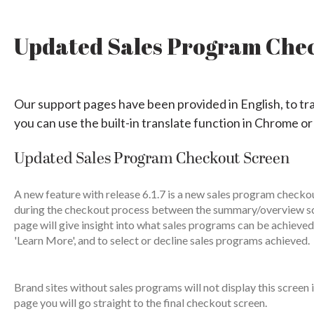
Updated Sales Program Che
Our support pages have been provided in English, to tr
you can use the built-in translate function in Chrome or
Updated Sales Program Checkout Screen
A new feature with release 6.1.7 is a new sales program checkou
during the checkout process between the summary/overview scr
page will give insight into what sales programs can be achieved
'Learn More', and to select or decline sales programs achieved.
Brand sites without sales programs will not display this scree
page you will go straight to the final checkout screen.