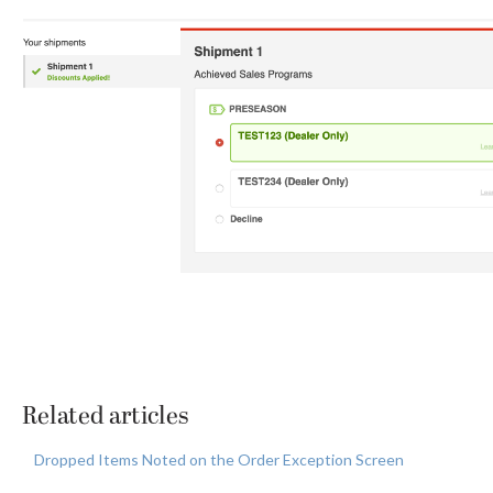
Related articles
Dropped Items Noted on the Order Exception Screen