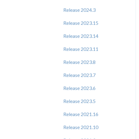
Release 2024.3
Release 2023.15
Release 2023.14
Release 2023.11
Release 2023.8
Release 2023.7
Release 2023.6
Release 2023.5
Release 2021.16
Release 2021.10