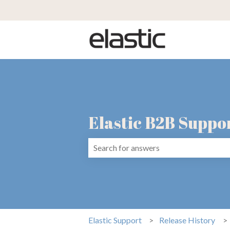
Elastic B2B Suppo
There are no suggestions because the 
Elastic Support
Release History