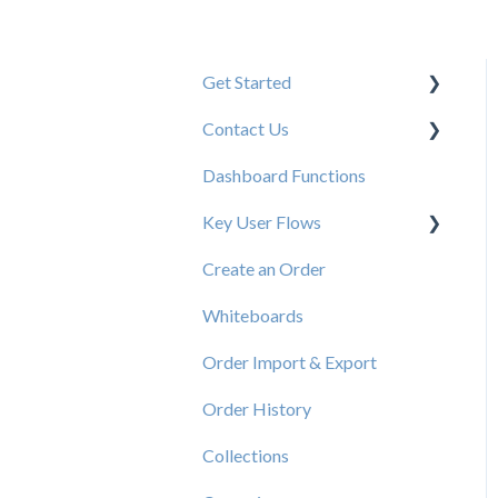
Get Started
Contact Us
New User Resources
Dashboard Functions
Elastic Support Contacts
Key User Flows
Create an Order
View a Catalog
Whiteboards
Order Import & Export
Order History
Collections