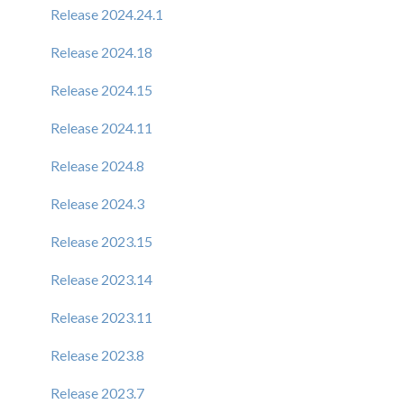
Release 2024.24.1
Release 2024.18
Release 2024.15
Release 2024.11
Release 2024.8
Release 2024.3
Release 2023.15
Release 2023.14
Release 2023.11
Release 2023.8
Release 2023.7