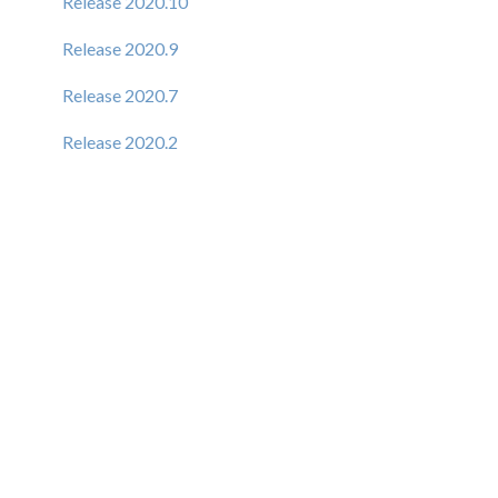
Release 2020.10
Release 2020.9
Release 2020.7
Release 2020.2
Release 6.1.9
Release 6.1.8
Release 6.1.7
Release 6.1.6
Release 6.1.5
Release 6.1.4
New Elastic Admin Support