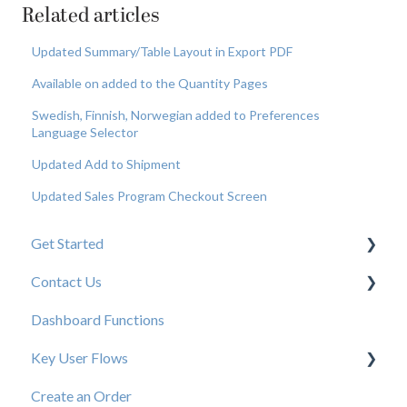
Related articles
Updated Summary/Table Layout in Export PDF
Available on added to the Quantity Pages
Swedish, Finnish, Norwegian added to Preferences
Language Selector
Updated Add to Shipment
Updated Sales Program Checkout Screen
Get Started
Contact Us
New User Resources
Dashboard Functions
Elastic Support Contacts
Key User Flows
Create an Order
View a Catalog