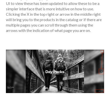
UI to view these has been updated to allow these to be a
simpler interface that is more intuitive on how to use.
Clicking the X in the top right or arrow in the middle right
will bring you to the products in the catalog or if there are
multiple pages you can scroll through them using the
arrows with the indication of what page you are on.