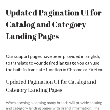
Updated Pagination UI for
Catalog and Category
Landing Pages
Our support pages have been provided in English,
to translate to your desired language you can use
the built-in translate function in Chrome or Firefox.
Updated Pagination UI for Catalog and
Category Landing Pages
When opening a catalog many brands will provide catalog
and category landing pages with brand information. The