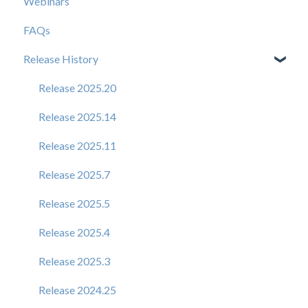
Webinars
FAQs
Release History
Release 2025.20
Release 2025.14
Release 2025.11
Release 2025.7
Release 2025.5
Release 2025.4
Release 2025.3
Release 2024.25