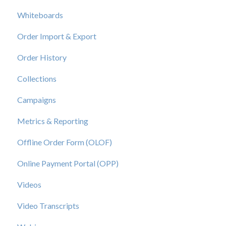
Whiteboards
Order Import & Export
Order History
Collections
Campaigns
Metrics & Reporting
Offline Order Form (OLOF)
Online Payment Portal (OPP)
Videos
Video Transcripts