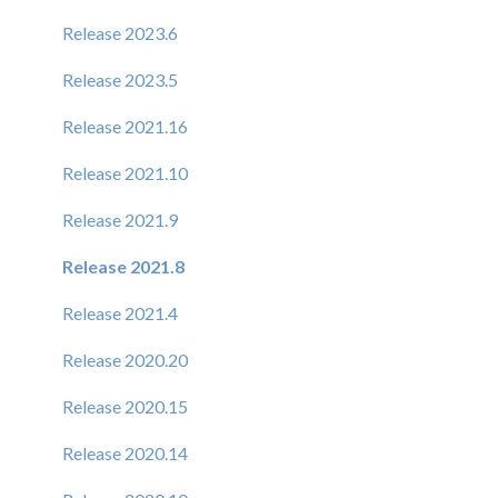
Release 2023.6
Release 2023.5
Release 2021.16
Release 2021.10
Release 2021.9
Release 2021.8
Release 2021.4
Release 2020.20
Release 2020.15
Release 2020.14