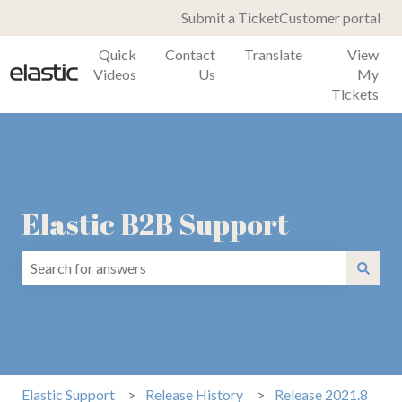
Submit a Ticket
Customer portal
Quick
Contact
Translate
View
Videos
Us
My
Tickets
Elastic B2B Support
There are no suggestions because the search field is emp
Elastic Support
Release History
Release 2021.8