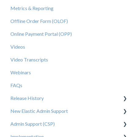
Metrics & Reporting
Offline Order Form (OLOF)
Online Payment Portal (OPP)
Videos
Video Transcripts
Webinars
FAQs
Release History
New Elastic Admin Support
Release 2025.20
Admin Support (CSP)
Release 2025.14
User Creation
Implementation
Release 2025.11
Admin
User Creation