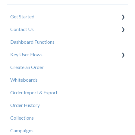
Get Started
Contact Us
New User Resources
Dashboard Functions
Elastic Support Contacts
Key User Flows
Create an Order
View a Catalog
Whiteboards
Order Import & Export
Order History
Collections
Campaigns