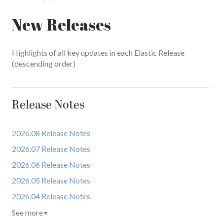
New Releases
Highlights of all key updates in each Elastic Release
(descending order)
Release Notes
2026.08 Release Notes
2026.07 Release Notes
2026.06 Release Notes
2026.05 Release Notes
2026.04 Release Notes
See more
▼