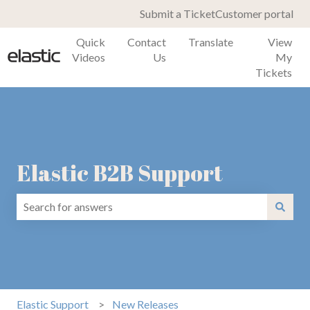
Submit a Ticket
Customer portal
Quick
Contact
Translate
View
Videos
Us
My
Tickets
Elastic B2B Support
There are no suggestions because the search field is emp
Elastic Support
New Releases