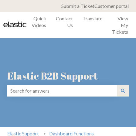
Submit a Ticket
Customer portal
Quick
Contact
Translate
View
Videos
Us
My
Tickets
Elastic B2B Support
There are no suggestions because the search field is emp
Elastic Support
Dashboard Functions