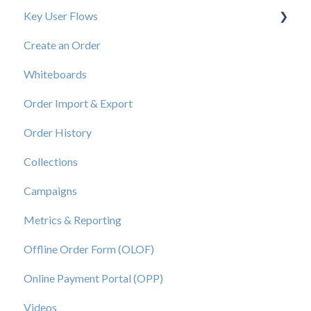
Key User Flows
Create an Order
View a Catalog
Whiteboards
Order Import & Export
Order History
Collections
Campaigns
Metrics & Reporting
Offline Order Form (OLOF)
Online Payment Portal (OPP)
Videos