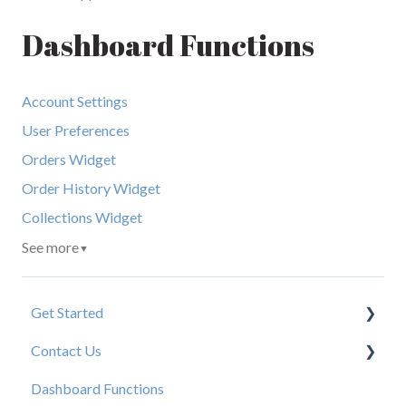
Dashboard Functions
Account Settings
User Preferences
Orders Widget
Order History Widget
Collections Widget
See more
▼
Get Started
Contact Us
New User Resources
Dashboard Functions
Elastic Support Contacts