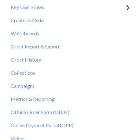
Key User Flows
Create an Order
View a Catalog
Whiteboards
Order Import & Export
Order History
Collections
Campaigns
Metrics & Reporting
Offline Order Form (OLOF)
Online Payment Portal (OPP)
Videos