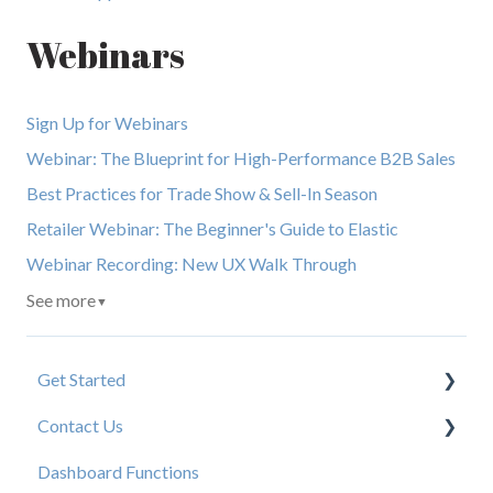
Webinars
Sign Up for Webinars
Webinar: The Blueprint for High-Performance B2B Sales
Best Practices for Trade Show & Sell-In Season
Retailer Webinar: The Beginner's Guide to Elastic
Webinar Recording: New UX Walk Through
See more
▼
Get Started
Contact Us
New User Resources
Dashboard Functions
Elastic Support Contacts