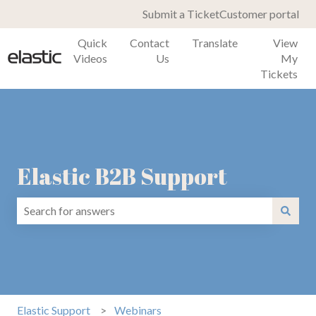
Submit a Ticket
Customer portal
Quick
Contact
Translate
View
Videos
Us
My
Tickets
Elastic B2B Support
There are no suggestions because the search field is emp
Elastic Support
Webinars