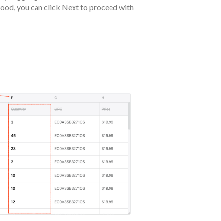
good, you can click Next to proceed with