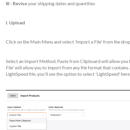
III - Revise
your shipping dates and quantities
I. Upload
Click on the Main Menu and select 'Import a File' from the dr
Select an Import Method. Paste from Clipboard will allow you t
File' will allow you to import from any file format that contain
LightSpeed file, you'll see the option to select 'LightSpeed' here