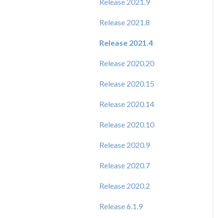
Release 2021.9
Release 2021.8
Release 2021.4
Release 2020.20
Release 2020.15
Release 2020.14
Release 2020.10
Release 2020.9
Release 2020.7
Release 2020.2
Release 6.1.9