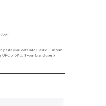
opdown
o paste your data into Elastic. 'Custom
s a UPC or SKU. If your brand uses a
.