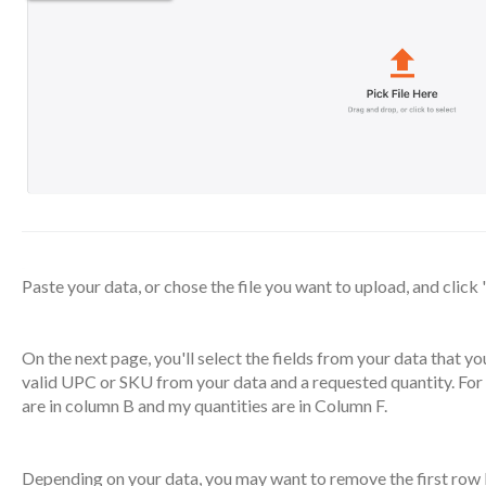
Paste your data, or chose the file you want to upload, and click 
On the next page, you'll select the fields from your data that you
valid UPC or SKU from your data and a requested quantity. For
are in column B and my quantities are in Column F.
Depending on your data, you may want to remove the first row 