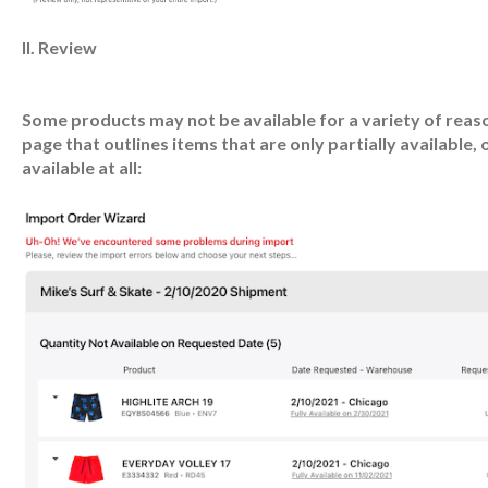
II. Review
Some products may not be available for a variety of reasons
page that outlines items that are only partially available, 
available at all: