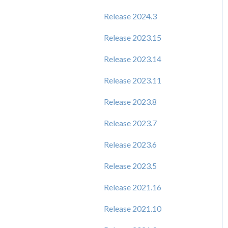
Release 2024.3
Release 2023.15
Release 2023.14
Release 2023.11
Release 2023.8
Release 2023.7
Release 2023.6
Release 2023.5
Release 2021.16
Release 2021.10