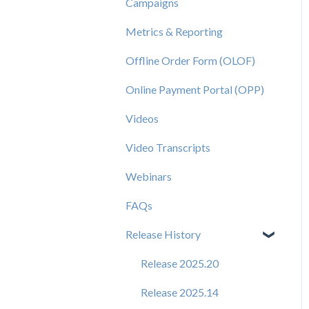
Campaigns
Metrics & Reporting
Offline Order Form (OLOF)
Online Payment Portal (OPP)
Videos
Video Transcripts
Webinars
FAQs
Release History
Release 2025.20
Release 2025.14