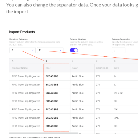
You can also change the separator data. Once your data looks 
the import.