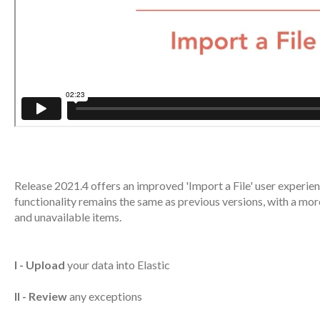
Release 2021.4 offers an improved 'Import a File' user experie
functionality remains the same as previous versions, with a mo
and unavailable items.
I - Upload
your data into Elastic
II - Review
any exceptions