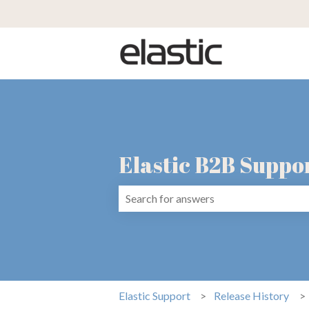
Elastic B2B Suppo
There are no suggestions because the 
Elastic Support
Release History