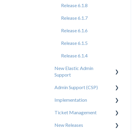
Release 6.1.8
Release 6.1.7
Release 6.1.6
Release 6.1.5
Release 6.1.4
New Elastic Admin
Support
Admin Support (CSP)
User Creation
Implementation
Admin
User Creation
Ticket Management
Data
Admin
Tips for Brand Admins
New Releases
Orders
Config
Media Assets Guide
Ticket Management
Process