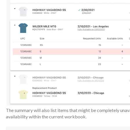
The summary will also list items that might be completely unava
availability within the current workbook.