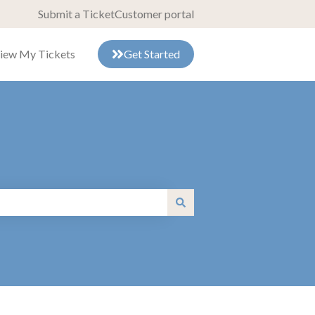
Submit a Ticket
Customer portal
iew My Tickets
Get Started