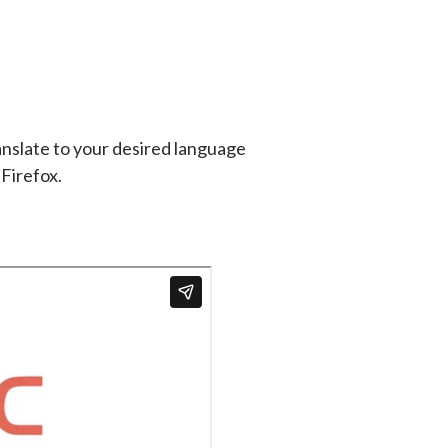
anslate to your desired language
 Firefox.