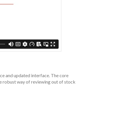
nce and updated interface. The core
re robust way of reviewing out of stock