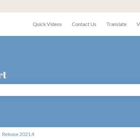
Quick Videos
Contact Us
Translate
V
rt
search field is empty.
Release 2021.4