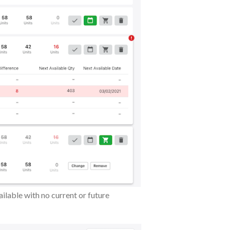
ilable with no current or future