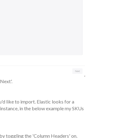
'Next'.
'd like to import. Elastic looks for a
 instance, in the below example my SKUs
by toggling the 'Column Headers' on.