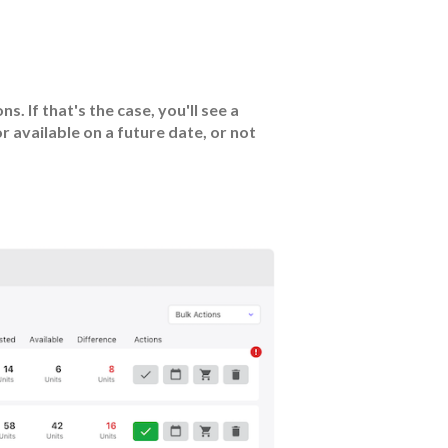
. If that's the case, you'll see a
or available on a future date, or not