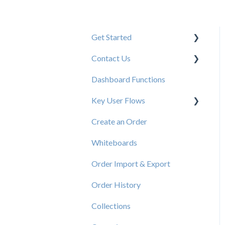
Get Started
Contact Us
New User Resources
Dashboard Functions
Elastic Support Contacts
Key User Flows
Create an Order
View a Catalog
Whiteboards
Order Import & Export
Order History
Collections