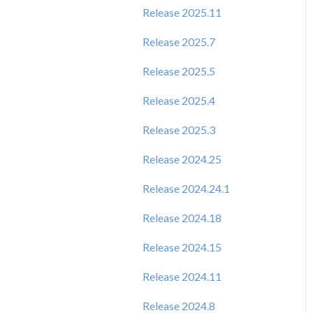
Release 2025.11
Release 2025.7
Release 2025.5
Release 2025.4
Release 2025.3
Release 2024.25
Release 2024.24.1
Release 2024.18
Release 2024.15
Release 2024.11
Release 2024.8