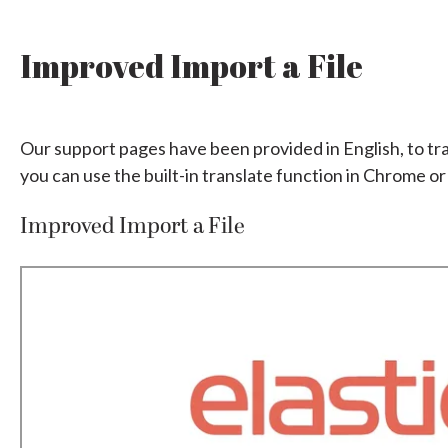
Improved Import a File
Our support pages have been provided in English, to tr
you can use the built-in translate function in Chrome or
Improved Import a File