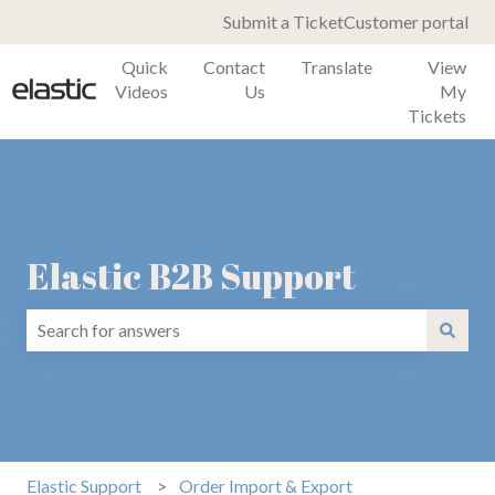
Submit a Ticket
Customer portal
Quick
Contact
Translate
View
Videos
Us
My
Tickets
Elastic B2B Support
There are no suggestions because the search field is emp
Elastic Support
Order Import & Export