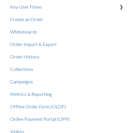
Key User Flows
Create an Order
View a Catalog
Whiteboards
Order Import & Export
Order History
Collections
Campaigns
Metrics & Reporting
Offline Order Form (OLOF)
Online Payment Portal (OPP)
Videos