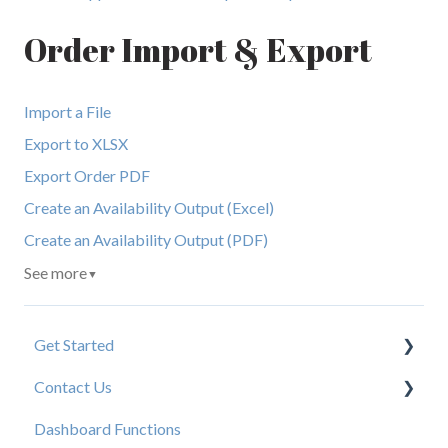
Order Import & Export
Import a File
Export to XLSX
Export Order PDF
Create an Availability Output (Excel)
Create an Availability Output (PDF)
See more
▼
Get Started
Contact Us
New User Resources
Dashboard Functions
Elastic Support Contacts