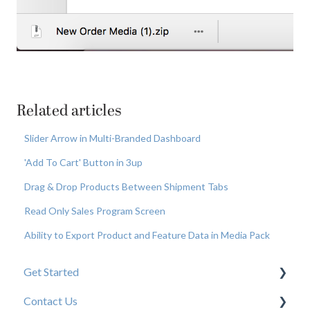
Related articles
Slider Arrow in Multi-Branded Dashboard
'Add To Cart' Button in 3up
Drag & Drop Products Between Shipment Tabs
Read Only Sales Program Screen
Ability to Export Product and Feature Data in Media Pack
Get Started
Contact Us
New User Resources