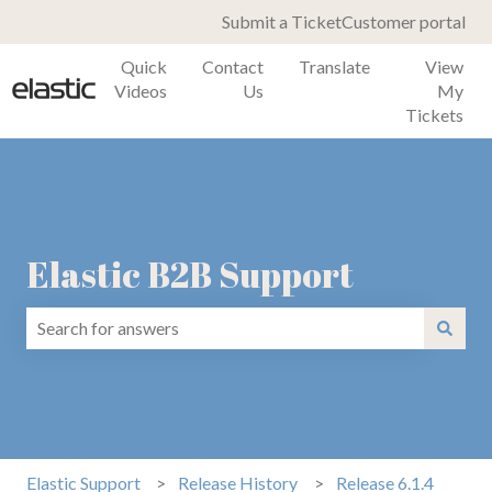
Submit a Ticket
Customer portal
Quick
Contact
Translate
View
Videos
Us
My
Tickets
Elastic B2B Support
There are no suggestions because the search field is emp
Elastic Support
Release History
Release 6.1.4