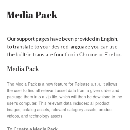
Media Pack
Our support pages have been provided in English,
to translate to your desired language you can use
the built-in translate function in Chrome or Firefox.
Media Pack
The Media Pack is a new feature for Release 6.1.4. It allows
the user to find all relevant asset data from a given order and
package them into a zip file, which will then be download to the
user's computer. This relevant data includes: all product
images, catalog assets, relevant category assets, product
videos, and technology assets.
To Create a Media Pack