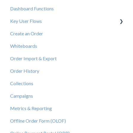
Dashboard Functions
Elastic Support Contacts
Key User Flows
Create an Order
View a Catalog
Whiteboards
Order Import & Export
Order History
Collections
Campaigns
Metrics & Reporting
Offline Order Form (OLOF)