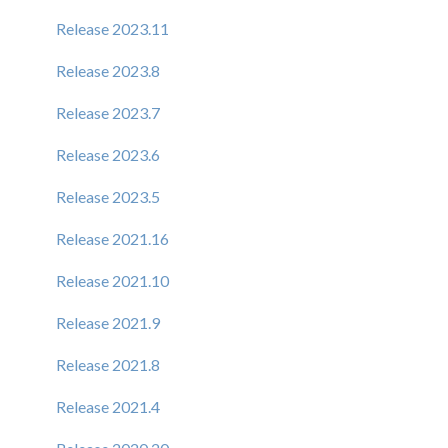
Release 2023.11
Release 2023.8
Release 2023.7
Release 2023.6
Release 2023.5
Release 2021.16
Release 2021.10
Release 2021.9
Release 2021.8
Release 2021.4