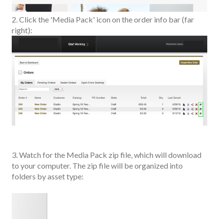
2. Click the 'Media Pack' icon on the order info bar (far
right):
3. Watch for the Media Pack zip file, which will download
to your computer. The zip file will be organized into
folders by asset type: