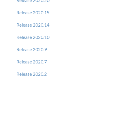
Release 2020.20
Release 2020.15
Release 2020.14
Release 2020.10
Release 2020.9
Release 2020.7
Release 2020.2
Release 6.1.9
Release 6.1.8
Release 6.1.7
Release 6.1.6