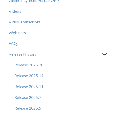
Online Payment Portal (OPP)
Videos
Video Transcripts
Webinars
FAQs
Release History
Release 2025.20
Release 2025.14
Release 2025.11
Release 2025.7
Release 2025.5