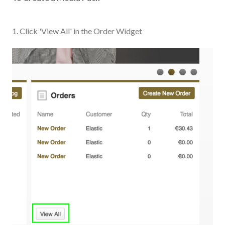
1. Click 'View All' in the Order Widget