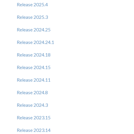
Release 2025.4
Release 2025.3
Release 2024.25
Release 2024.24.1
Release 2024.18
Release 2024.15
Release 2024.11
Release 2024.8
Release 2024.3
Release 2023.15
Release 2023.14