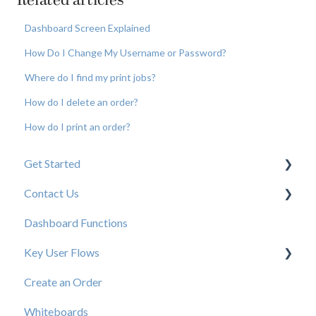
Related articles
Dashboard Screen Explained
How Do I Change My Username or Password?
Where do I find my print jobs?
How do I delete an order?
How do I print an order?
Get Started
Contact Us
New User Resources
Dashboard Functions
Elastic Support Contacts
Key User Flows
Create an Order
View a Catalog
Whiteboards