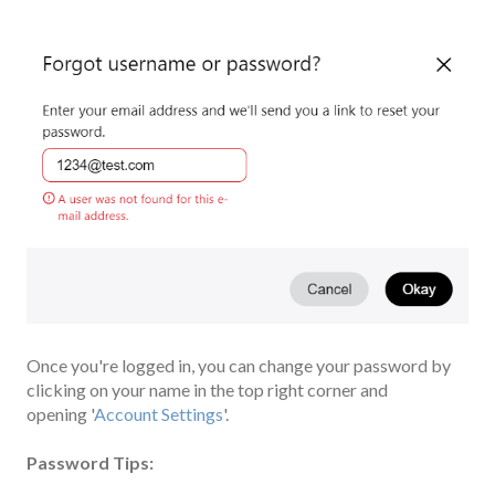
Once you're logged in, you can change your password by
clicking on your name in the top right corner and
opening '
Account Settings
'.
Pa
ssword Tips: