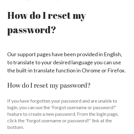
How do I reset my
password?
Our support pages have been provided in English,
to translate to your desired language you can use
the built-in translate function in Chrome or Firefox.
How do I reset my password?
If you have forgotten your password and are unable to
login, you can use the 'Forgot username or password?'
feature to create a new password. From the login page,
click the 'Forgot username or password?' link at the
bottom.