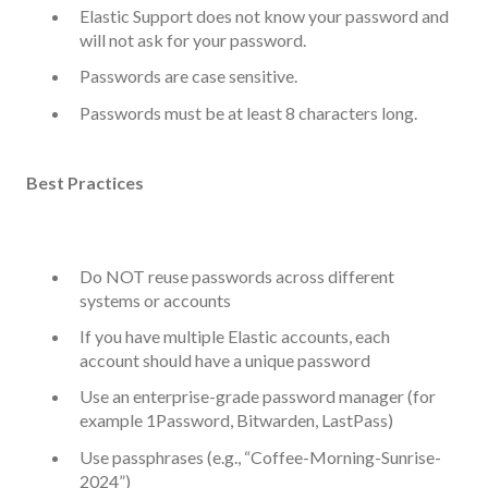
Elastic Support does not know your password and
will not ask for your password.
Passwords are case sensitive.
Passwords must be at least 8 characters long.
Best Practices
Do NOT reuse passwords across different
systems or accounts
If you have multiple Elastic accounts, each
account should have a unique password
Use an enterprise-grade password manager (for
example 1Password, Bitwarden, LastPass)
Use passphrases (e.g., “Coffee-Morning-Sunrise-
2024”)