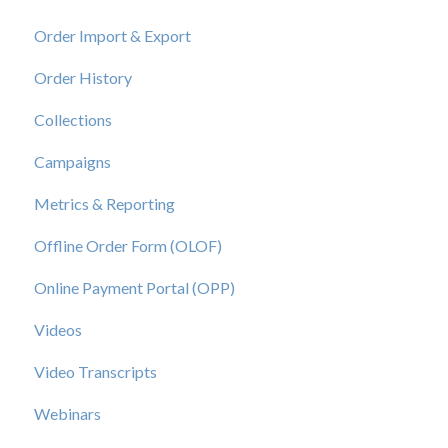
Order Import & Export
Order History
Collections
Campaigns
Metrics & Reporting
Offline Order Form (OLOF)
Online Payment Portal (OPP)
Videos
Video Transcripts
Webinars