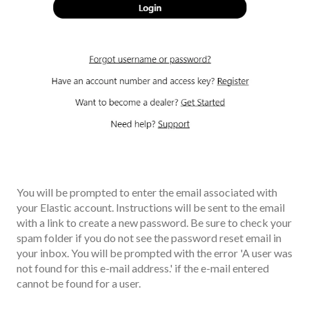
You will be prompted to enter the email associated with
your Elastic account. Instructions will be sent to the email
with a link to create a new password. Be sure to check your
spam folder if you do not see the password reset email in
your inbox. You will be prompted with the error 'A user was
not found for this e-mail address.' if the e-mail entered
cannot be found for a user.