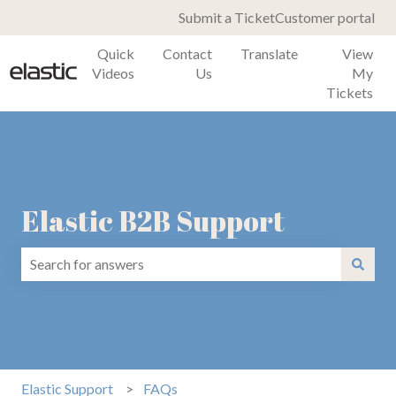
Submit a Ticket
Customer portal
Quick
Contact
Translate
View
Videos
Us
My
Tickets
Elastic B2B Support
There are no suggestions because the search field is emp
Elastic Support
FAQs