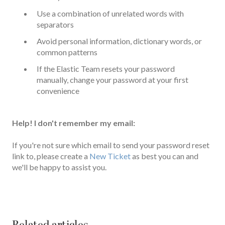
Use a combination of unrelated words with
separators
Avoid personal information, dictionary words, or
common patterns
If the Elastic Team resets your password
manually, change your password at your first
convenience
Help! I don't remember my email:
If you're not sure which email to send your password reset
link to, please create a
New Ticket
as best you can and
we'll be happy to assist you.