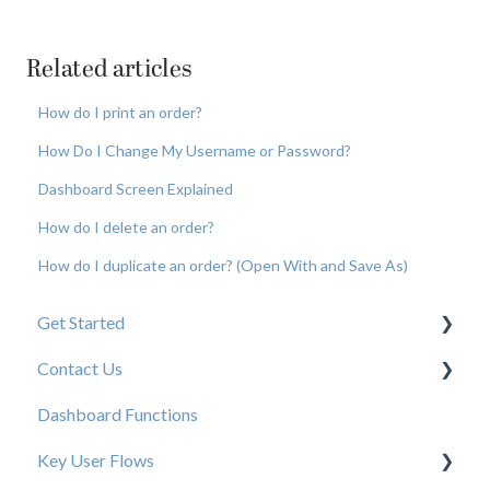
Related articles
How do I print an order?
How Do I Change My Username or Password?
Dashboard Screen Explained
How do I delete an order?
How do I duplicate an order? (Open With and Save As)
Get Started
Contact Us
New User Resources
Dashboard Functions
Elastic Support Contacts
Key User Flows