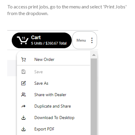
To access print jobs, go to the menu and select 'Print Jobs'
from the dropdown.