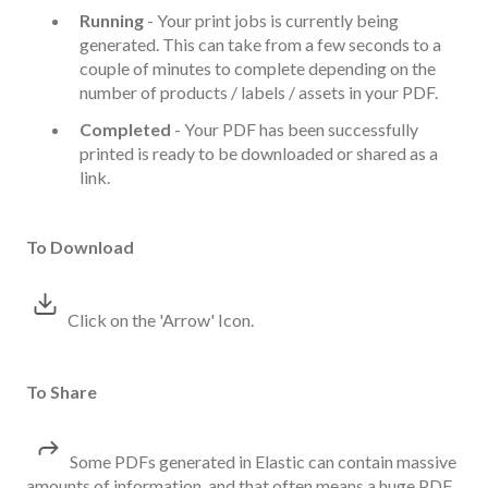
Running
- Your print jobs is currently being
generated. This can take from a few seconds to a
couple of minutes to complete depending on the
number of products / labels / assets in your PDF.
Completed
- Your PDF has been successfully
printed is ready to be downloaded or shared as a
link.
To Download
Click on the 'Arrow' Icon.
To Share
Some PDFs generated in Elastic can contain massive
amounts of information, and that often means a huge PDF