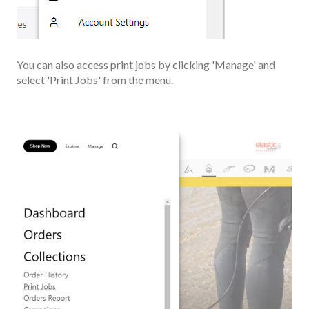
You can also access print jobs by clicking 'Manage' and
select 'Print Jobs' from the menu.