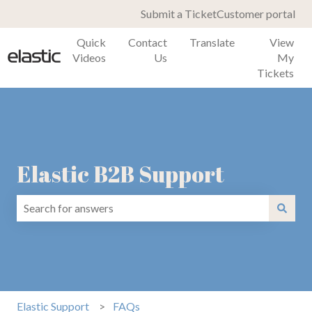
Submit a Ticket
Customer portal
Quick
Contact
Translate
View
Videos
Us
My
Tickets
Elastic B2B Support
There are no suggestions because the search field is emp
Elastic Support
FAQs