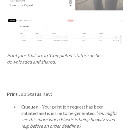
Print jobs that are in 'Completed' status can be
downloaded and shared.
Print Job Status Key
:
Queued
- Your print job request has been
initiated and is in line to be generated.
You might
see this more when Elastic is being heavily used
(e.g. before an order deadline.)