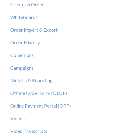
Create an Order
View a Catalog
Whiteboards
Order Import & Export
Order History
Collections
Campaigns
Metrics & Reporting
Offline Order Form (OLOF)
Online Payment Portal (OPP)
Videos
Video Transcripts