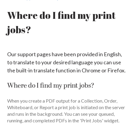
Where do I find my print
jobs?
Our support pages have been provided in English,
to translate to your desired language you can use
the built-in translate function in Chrome or Firefox.
Where do I find my print jobs?
When you create a PDF output for a Collection, Order,
Whiteboard, or Report a print job is initiated on the server
and runs in the background. You can see your queued,
running, and completed PDFs in the 'Print Jobs' widget.