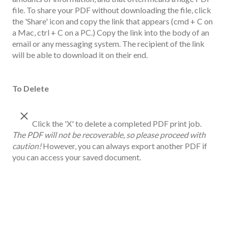
file. To share your PDF without downloading the file, click
the 'Share' icon and copy the link that appears (cmd + C on
a Mac, ctrl + C on a PC.) Copy the link into the body of an
email or any messaging system. The recipient of the link
will be able to download it on their end.
To Delete
Click the 'X' to delete a completed PDF print job.
The PDF will not be recoverable, so please proceed with
caution!
However, you can always export another PDF if
you can access your saved document.