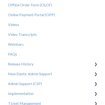
Offline Order Form (OLOF)
Online Payment Portal (OPP)
Videos
Video Transcripts
Webinars
FAQs
Release History
New Elastic Admin Support
Release 2025.20
Admin Support (CSP)
Release 2025.14
User Creation
Implementation
Release 2025.11
Admin
User Creation
Ticket Management
Release 2025.7
Data
Admin
Tips for Brand Admins