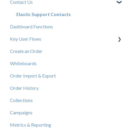
Contact Us
New User Resources
Elastic Support Contacts
Dashboard Functions
Key User Flows
Create an Order
View a Catalog
Whiteboards
Order Import & Export
Order History
Collections
Campaigns
Metrics & Reporting