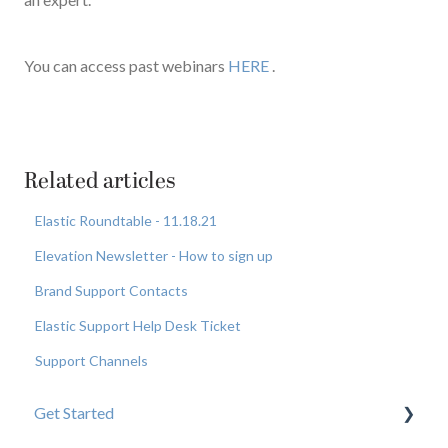
You can access past webinars
HERE
.
Related articles
Elastic Roundtable - 11.18.21
Elevation Newsletter - How to sign up
Brand Support Contacts
Elastic Support Help Desk Ticket
Support Channels
Get Started