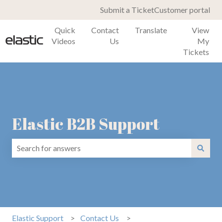
Submit a Ticket
Customer portal
Quick
Contact
Translate
View
Videos
Us
My
Tickets
Elastic B2B Support
There are no suggestions because the search field is emp
Elastic Support
Contact Us