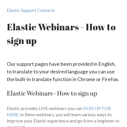
Elastic Support Contacts
Elastic Webinars - How to
sign up
Our support pages have been provided in English,
to translate to your desired language you can use
the built-in translate function in Chrome or Firefox.
Elastic Webinars - How to sign up
Elastic provides LIVE webinars you can
SIGN UP FOR
HERE
. In these webinars, you will learn various ways to
improve your Elastic experience and go from a beginner to
an expert.