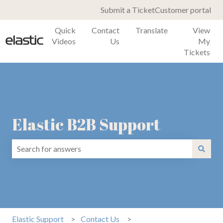
Submit a Ticket
Customer portal
Quick
Contact
Translate
View
Videos
Us
My
Tickets
Elastic B2B Support
There are no suggestions because the search field is emp
Elastic Support
Contact Us