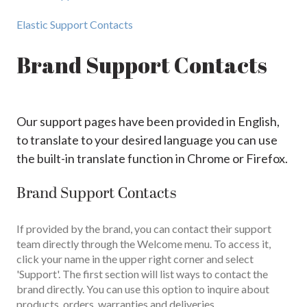
Elastic Support Contacts
Brand Support Contacts
Our support pages have been provided in English,
to translate to your desired language you can use
the built-in translate function in Chrome or Firefox.
Brand Support Contacts
If provided by the brand, you can contact their support
team directly through the Welcome menu. To access it,
click your name in the upper right corner and select
'Support'. The first section will list ways to contact the
brand directly. You can use this option to inquire about
products, orders, warranties and deliveries.