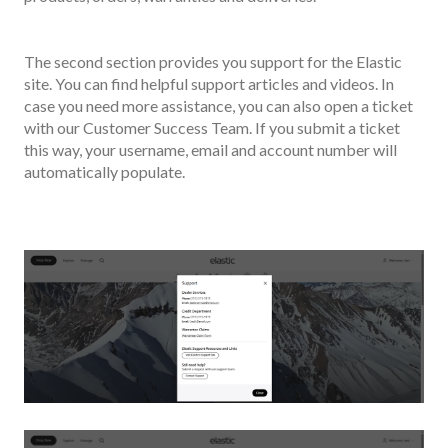
The second section provides you support for the Elastic
site. You can find helpful support articles and videos. In
case you need more assistance, you can also open a ticket
with our Customer Success Team. If you submit a ticket
this way, your username, email and account number will
automatically populate.