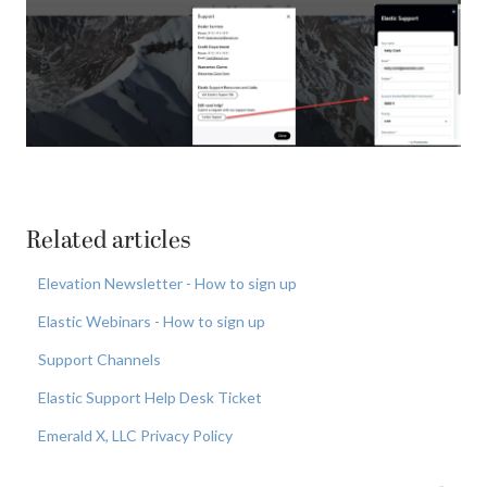
Related articles
Elevation Newsletter - How to sign up
Elastic Webinars - How to sign up
Support Channels
Elastic Support Help Desk Ticket
Emerald X, LLC Privacy Policy