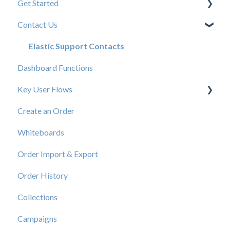
Get Started
Contact Us
New User Resources
Elastic Support Contacts
Dashboard Functions
Key User Flows
Create an Order
View a Catalog
Whiteboards
Order Import & Export
Order History
Collections
Campaigns