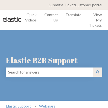
Submit a Ticket
Customer portal
Quick
Contact
Translate
View
Videos
Us
My
Tickets
Elastic B2B Support
There are no suggestions because the search field is emp
Elastic Support
Webinars