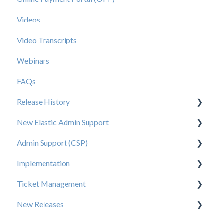
Videos
Video Transcripts
Webinars
FAQs
Release History
New Elastic Admin Support
Release 2025.20
Admin Support (CSP)
Release 2025.14
User Creation
Implementation
Release 2025.11
Admin
User Creation
Ticket Management
Release 2025.7
Data
Admin
Tips for Brand Admins
New Releases
Release 2025.5
Orders
Config
Media Assets Guide
Ticket Management Process