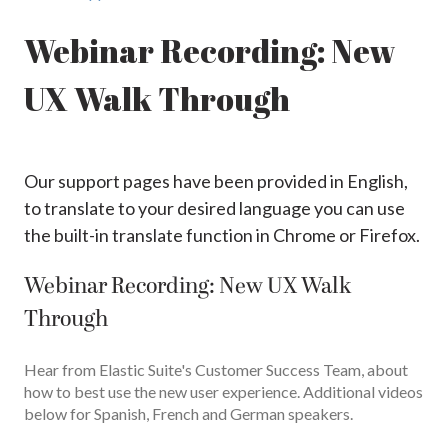
Webinar Recording: New
UX Walk Through
Our support pages have been provided in English,
to translate to your desired language you can use
the built-in translate function in Chrome or Firefox.
Webinar Recording: New UX Walk
Through
Hear from Elastic Suite's Customer Success Team, about
how to best use the new user experience. Additional videos
below for Spanish, French and German speakers.