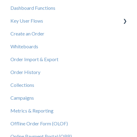
Dashboard Functions
Elastic Support Contacts
Key User Flows
Create an Order
View a Catalog
Whiteboards
Order Import & Export
Order History
Collections
Campaigns
Metrics & Reporting
Offline Order Form (OLOF)
Online Payment Portal (OPP)