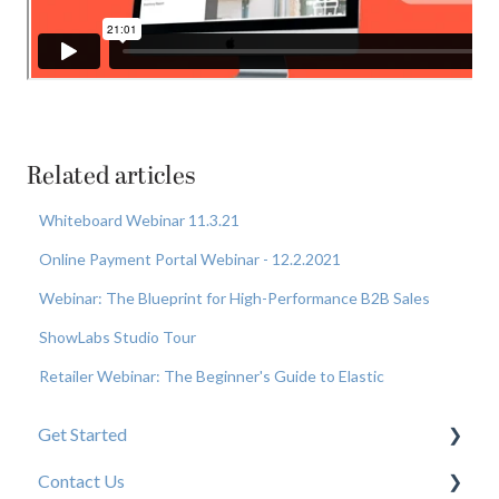
Related articles
Whiteboard Webinar 11.3.21
Online Payment Portal Webinar - 12.2.2021
Webinar: The Blueprint for High-Performance B2B Sales
ShowLabs Studio Tour
Retailer Webinar: The Beginner's Guide to Elastic
Get Started
Contact Us
New User Resources