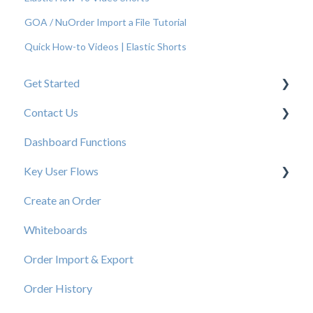
GOA / NuOrder Import a File Tutorial
Quick How-to Videos | Elastic Shorts
Get Started
Contact Us
New User Resources
Dashboard Functions
Elastic Support Contacts
Key User Flows
Create an Order
View a Catalog
Whiteboards
Order Import & Export
Order History