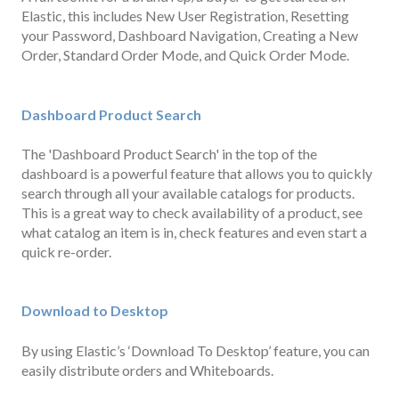
Elastic, this includes New User Registration, Resetting
your Password, Dashboard Navigation, Creating a New
Order, Standard Order Mode, and Quick Order Mode.
Dashboard Product Searc
h
The 'Dashboard Product Search' in the top of the
dashboard is a powerful feature that allows you to quickly
search through all your available catalogs for products.
This is a great way to check availability of a product, see
what catalog an item is in, check features and even start a
quick re-order.
Download to Desktop
By using Elastic’s ‘Download To Desktop’ feature, you can
easily distribute orders and Whiteboards.