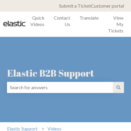
Submit a Ticket
Customer portal
Quick
Contact
Translate
View
Videos
Us
My
Tickets
Elastic B2B Support
There are no suggestions because the search field is emp
Elastic Support
Videos