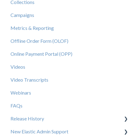
Collections
Campaigns
Metrics & Reporting
Offline Order Form (OLOF)
Online Payment Portal (OPP)
Videos
Video Transcripts
Webinars
FAQs
Release History
New Elastic Admin Support
Release 2025.20