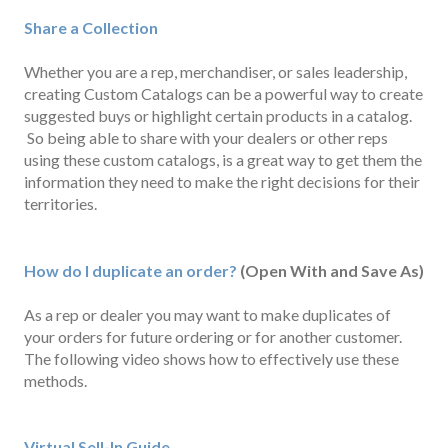
Share a Collection
Whether you are a rep, merchandiser, or sales leadership,
creating Custom Catalogs can be a powerful way to create
suggested buys or highlight certain products in a catalog.
So being able to share with your dealers or other reps
using these custom catalogs, is a great way to get them the
information they need to make the right decisions for their
territories.
How do I duplicate an order?
(Open With and Save As)
As a rep or dealer you may want to make duplicates of
your orders for future ordering or for another customer.
The following video shows how to effectively use these
methods.
Virtual Sell-In Guide