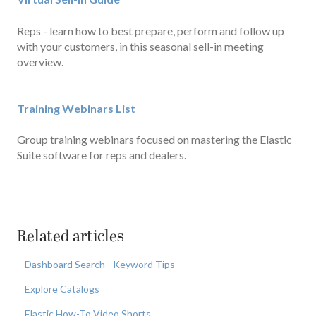
Reps - learn how to best prepare, perform and follow up
with your customers, in this seasonal sell-in meeting
overview.
Training Webinars List
Group training webinars focused on mastering the Elastic
Suite software for reps and dealers.
Related articles
Dashboard Search - Keyword Tips
Explore Catalogs
Elastic How-To Video Shorts