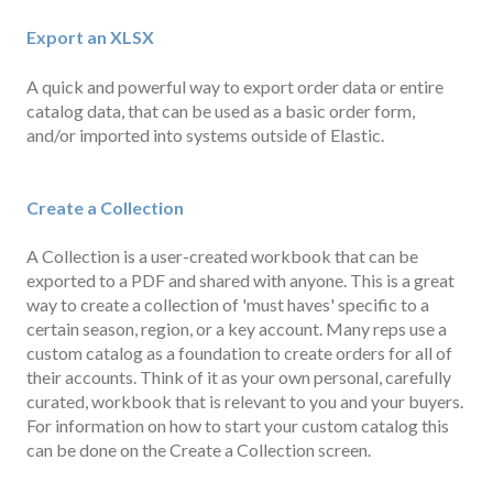
Export an XLSX
A quick and powerful way to export order data or entire
catalog data, that can be used as a basic order form,
and/or imported into systems outside of Elastic.
Create a Collection
A Collection is a user-created workbook that can be
exported to a PDF and shared with anyone. This is a great
way to create a collection of 'must haves' specific to a
certain season, region, or a key account. Many reps use a
custom catalog as a foundation to create orders for all of
their accounts. Think of it as your own personal, carefully
curated, workbook that is relevant to you and your buyers.
For information on how to start your custom catalog this
can be done on the Create a Collection screen.