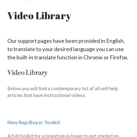
Video Library
Our support pages have been provided in English,
to translate to your desired language you can use
the built-in translate function in Chrome or Firefox.
Video Library
Below you will find a contemporary list of all self help
articles that have instructional videos.
New Rep/Buyer Toolkit
A full toolkit for a brand rep/a buyer to get started on