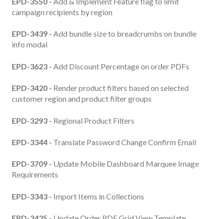
EPD-3550 -
Add & Implement Feature flag to limit
campaign recipients by region
EPD-3439 -
Add bundle size to breadcrumbs on bundle
info modal
EPD-3623 -
Add Discount Percentage on order PDFs
EPD-3420 -
Render product filters based on selected
customer region and product filter groups
EPD-3293 -
Regional Product Filters
EPD-3344 -
Translate Password Change Confirm Email
EPD-3709 -
Update Mobile Dashboard Marquee Image
Requirements
EPD-3343 -
Import Items in Collections
EPD-3435 -
Update Order PDF Grid View Template