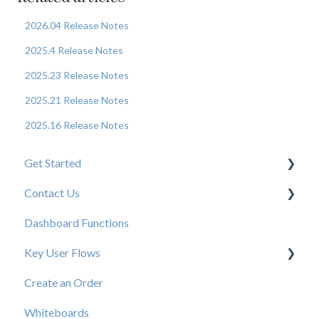
2026.04 Release Notes
2025.4 Release Notes
2025.23 Release Notes
2025.21 Release Notes
2025.16 Release Notes
Get Started
Contact Us
New User Resources
Dashboard Functions
Elastic Support Contacts
Key User Flows
Create an Order
View a Catalog
Whiteboards