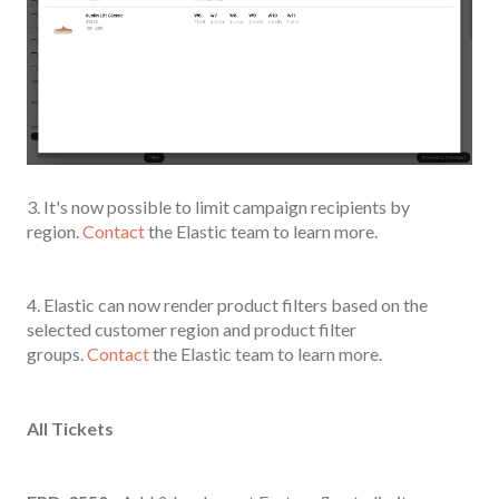
3. It's now possible to limit campaign recipients by
region.
Contact
the Elastic team to learn more.
4. Elastic can now render product filters based on the
selected customer region and product filter
groups.
Contact
the Elastic team to learn more.
All Tickets