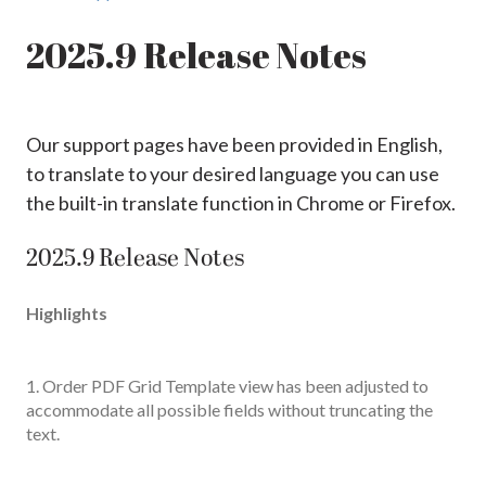
2025.9 Release Notes
Our support pages have been provided in English,
to translate to your desired language you can use
the built-in translate function in Chrome or Firefox.
2025.9 Release Notes
Highlights
1. Order PDF Grid Template view has been adjusted to
accommodate all possible fields without truncating the
text.