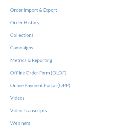
Order Import & Export
Order History
Collections
Campaigns
Metrics & Reporting
Offline Order Form (OLOF)
Online Payment Portal (OPP)
Videos
Video Transcripts
Webinars