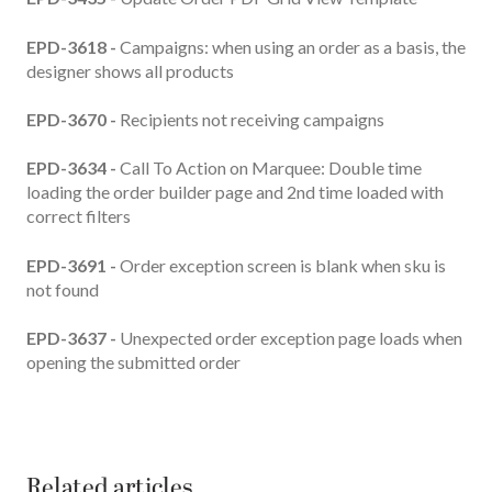
EPD-3618 -
Campaigns: when using an order as a basis, the
designer shows all products
EPD-3670 -
Recipients not receiving campaigns
EPD-3634 -
Call To Action on Marquee: Double time
loading the order builder page and 2nd time loaded with
correct filters
EPD-3691 -
Order exception screen is blank when sku is
not found
EPD-3637 -
Unexpected order exception page loads when
opening the submitted order
Related articles