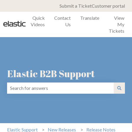
Submit a Ticket
Customer portal
Quick
Contact
Translate
View
Videos
Us
My
Tickets
Elastic B2B Support
There are no suggestions because the search field is emp
Elastic Support
New Releases
Release Notes