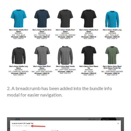
2. A breadcrumb has been added into the bundle info
modal for easier navigation.