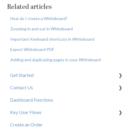
Related articles
How do I create a Whiteboard?
Zooming in and out in Whiteboard
Important Keyboard shortcuts in Whiteboard
Export Whiteboard PDF
Adding and duplicating pages in your Whiteboard
Get Started
Contact Us
New User Resources
Dashboard Functions
Elastic Support Contacts
Key User Flows
Create an Order
View a Catalog