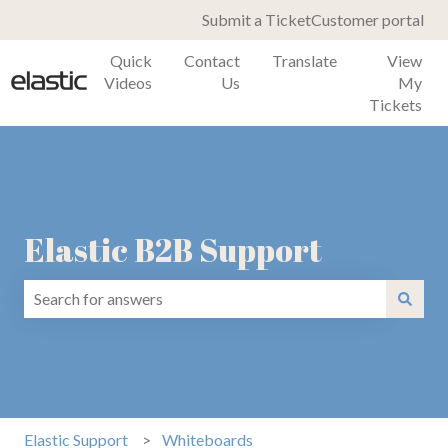
Submit a Ticket
Customer portal
Quick
Contact
Translate
View
Videos
Us
My
Tickets
Elastic B2B Support
There are no suggestions because the search field is emp
Elastic Support
Whiteboards