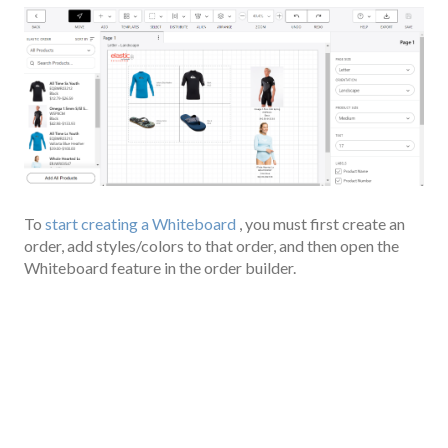
To
start creating a Whiteboard
, you must first create an
order, add styles/colors to that order, and then open the
Whiteboard feature in the order builder.