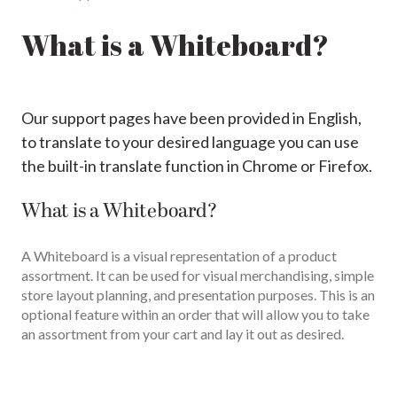
What is a Whiteboard?
Our support pages have been provided in English,
to translate to your desired language you can use
the built-in translate function in Chrome or Firefox.
What is a Whiteboard?
A Whiteboard is a visual representation of a product
assortment. It can be used for visual merchandising, simple
store layout planning, and presentation purposes. This is an
optional feature within an order that will allow you to take
an assortment from your cart and lay it out as desired.