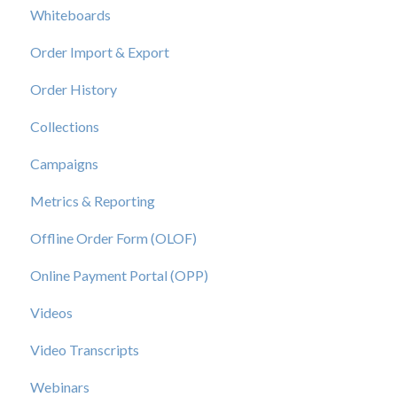
Whiteboards
Order Import & Export
Order History
Collections
Campaigns
Metrics & Reporting
Offline Order Form (OLOF)
Online Payment Portal (OPP)
Videos
Video Transcripts
Webinars