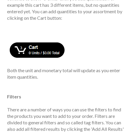
example this cart has 3 different items, but no quantities
entered yet. You can add quantities to your assortment by
clicking on the Cart button:
Both the unit and monetary total will update as you enter
item quantities.
Filters
There are a number of ways you can use the filters to find
the products you want to add to your order. Filters are
divided to general filters and so called tag filters. You can
also add all filtered results by clicking the 'Add All Results'