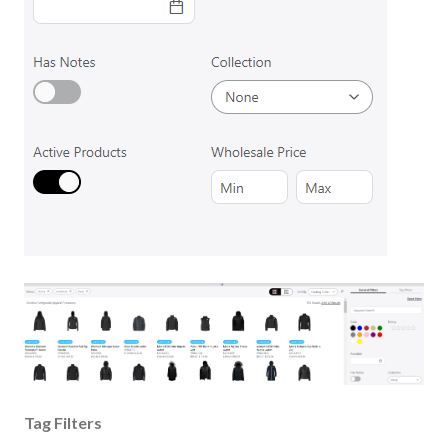
Tag Filters