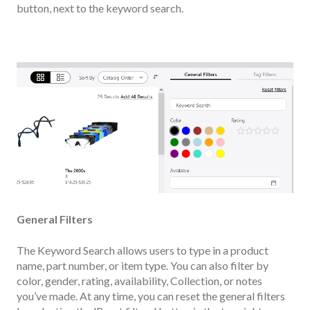
button, next to the keyword search.
General Filters
The Keyword Search allows users to type in a product
name, part number, or item type. You can also filter by
color, gender, rating, availability, Collection, or notes
you’ve made. At any time, you can reset the general filters