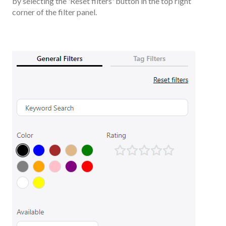
by selecting the 'Reset filters' button in the top right
corner of the filter panel.