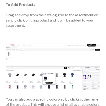
To Add Products
Drag and drop from the catalog grid to the assortment or
simply click on the product
and it will be added to your
assortment.
You can also add a specific colorway by clicking the name
of the product. This will expose a list of all available colors.