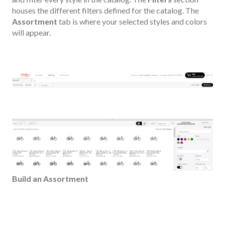
houses the different filters defined for the catalog. The
Assortment
tab is where your selected styles and colors
will appear.
Build an Assortment