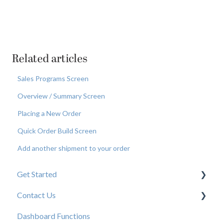
Related articles
Sales Programs Screen
Overview / Summary Screen
Placing a New Order
Quick Order Build Screen
Add another shipment to your order
Get Started
Contact Us
New User Resources
Dashboard Functions
Elastic Support Contacts