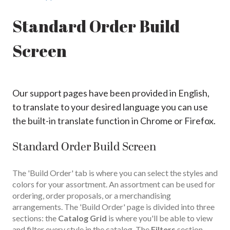
Standard Order Build
Screen
Our support pages have been provided in English,
to translate to your desired language you can use
the built-in translate function in Chrome or Firefox.
Standard Order Build Screen
The 'Build Order' tab is where you can select the styles and
colors for your assortment. An assortment can be used for
ordering, order proposals, or a merchandising
arrangements. The 'Build Order' page is divided into three
sections: the
Catalog Grid
is where you'll be able to view
and filter every style in the catalog. The
Filters
section