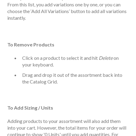
From this list, you add variations one by one, or you can
choose the ‘Add All Variations’ button to add all variations
instantly.
To Remove Products
Click on a product to select it and hit
Delete
on
your keyboard.
Drag and drop it out of the assortment back into
the Catalog Grid.
To Add Sizing / Units
Adding products to your assortment will also add them
into your cart. However, the total items for your order will
continue to show '0 Units' until you add quantities. For