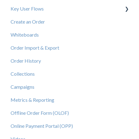
Key User Flows
Create an Order
View a Catalog
Whiteboards
Order Import & Export
Order History
Collections
Campaigns
Metrics & Reporting
Offline Order Form (OLOF)
Online Payment Portal (OPP)
Videos