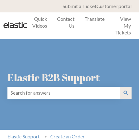
Submit a Ticket
Customer portal
Quick
Contact
Translate
View
Videos
Us
My
Tickets
Elastic B2B Support
There are no suggestions because the search field is emp
Elastic Support
Create an Order