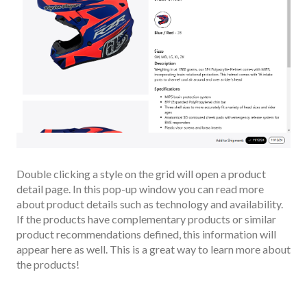
Double clicking a style on the grid will open a product
detail page. In this pop-up window you can read more
about product details such as technology and availability.
If the products have complementary products or similar
product recommendations defined, this information will
appear here as well. This is a great way to learn more about
the products!