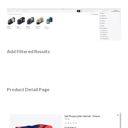
Add Filtered Results
Product Detail Page