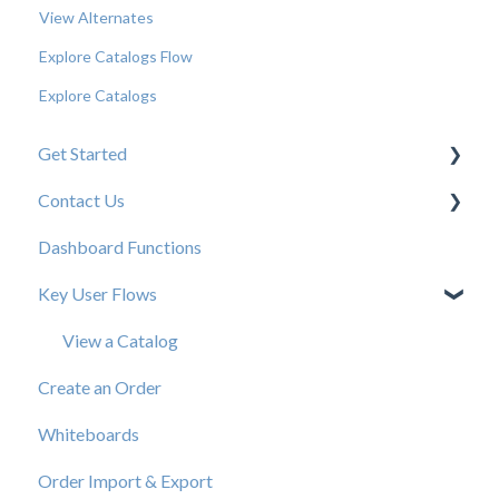
View Alternates
Explore Catalogs Flow
Explore Catalogs
Get Started
Contact Us
New User Resources
Dashboard Functions
Elastic Support Contacts
Key User Flows
View a Catalog
Create an Order
Whiteboards
Order Import & Export