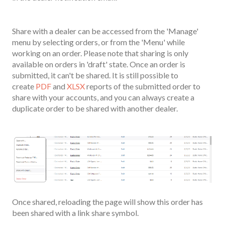
Share with a dealer can be accessed from the 'Manage'
menu by selecting orders, or from the 'Menu' while
working on an order. Please note that sharing is only
available on orders in 'draft' state. Once an order is
submitted, it can't be shared. It is still possible to
create
PDF
and
XLSX
reports of the submitted order to
share with your accounts, and you can always create a
duplicate order to be shared with another dealer.
Once shared, reloading the page will show this order has
been shared with a link share symbol.