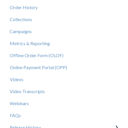
Order History
Collections
Campaigns
Metrics & Reporting
Offline Order Form (OLOF)
Online Payment Portal (OPP)
Videos
Video Transcripts
Webinars
FAQs
Release History