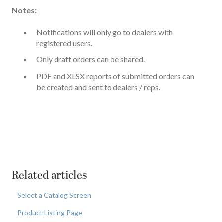
Notes:
Notifications will only go to dealers with
registered users.
Only draft orders can be shared.
PDF and XLSX reports of submitted orders can
be created and sent to dealers / reps.
Related articles
Select a Catalog Screen
Product Listing Page