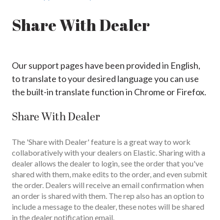
Share With Dealer
Our support pages have been provided in English,
to translate to your desired language you can use
the built-in translate function in Chrome or Firefox.
Share With Dealer
The 'Share with Dealer' feature is a great way to work
collaboratively with your dealers on Elastic. Sharing with a
dealer allows the dealer to login, see the order that you've
shared with them, make edits to the order, and even submit
the order. Dealers will receive an email confirmation when
an order is shared with them. The rep also has an option to
include a message to the dealer, these notes will be shared
in the dealer notification email.