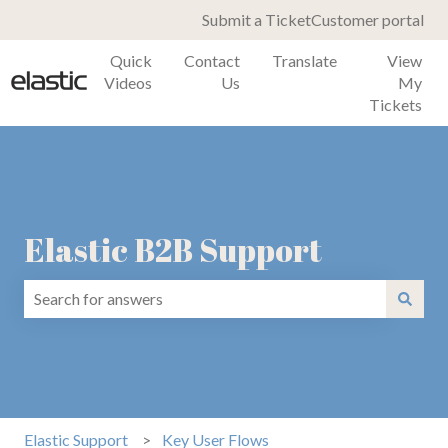
Submit a Ticket
Customer portal
Quick
Contact
Translate
View
Videos
Us
My
Tickets
Elastic B2B Support
There are no suggestions because the search field is emp
Elastic Support
Key User Flows