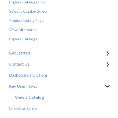
Explore Catalogs Flow
Select a Catalog Screen
Product Listing Page
View Alternates
Explore Catalogs
Get Started
Contact Us
New User Resources
Dashboard Functions
Elastic Support Contacts
Key User Flows
View a Catalog
Create an Order