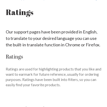
Ratings
Our support pages have been provided in English,
to translate to your desired language you can use
the built-in translate function in Chrome or Firefox.
Ratings
Ratings are used for highlighting products that you like and
want to earmark for future reference, usually for ordering
purposes. Ratings have been built into filters, so you can
easily find your favorite products.