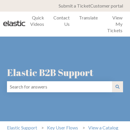
Submit a Ticket
Customer portal
Quick
Contact
Translate
View
Videos
Us
My
Tickets
Elastic B2B Support
There are no suggestions because the search field is emp
Elastic Support
Key User Flows
View a Catalog