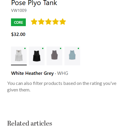
You can also filter products based on the rating you've
given them.
Related articles