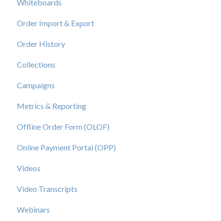
Whiteboards
Order Import & Export
Order History
Collections
Campaigns
Metrics & Reporting
Offline Order Form (OLOF)
Online Payment Portal (OPP)
Videos
Video Transcripts
Webinars