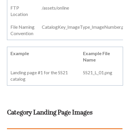
FTP
/assets/online
Location
File Naming
CatalogKey_ImageType_ImageNumber.png
Convention
Example
Example File
Name
Landing page #1 for the SS21
SS21_L_01.png
catalog
Category Landing Page Images