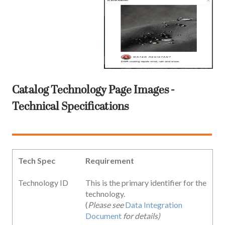
Catalog Technology Page Images -
Technical Specifications
Tech Spec
Requirement
Technology ID
This is the primary identifier for the
technology.
(
Please see
Data Integration
Document
for details)