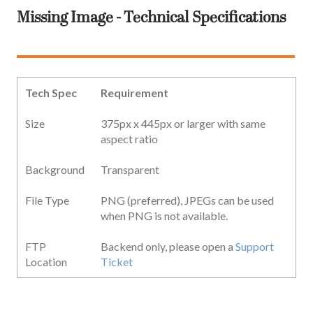
Missing Image - Technical Specifications
Tech Spec
Requirement
Size
375px x 445px or larger with same
aspect ratio
Background
Transparent
File Type
PNG (preferred), JPEGs can be used
when PNG is not available.
FTP
Backend only, please open a
Support
Location
Ticket