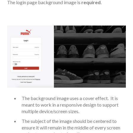
The login page background image is
required
.
The background image uses a cover effect. It is
meant to work in a responsive design to support
multiple device/screen sizes.
The subject of the image should be centered to
ensure it will remain in the middle of every screen