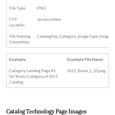
File Type
PNG
FTP
/assets/online
Location
File Naming
CatalogKey_Category_ImageType_ImageN
Convention
Example
Example File Name
Category Landing Page #1
SS21_Boots_L_01.png
for Boots Category of SS21
Catalog
Catalog Technology Page Images