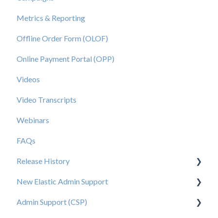
Metrics & Reporting
Offline Order Form (OLOF)
Online Payment Portal (OPP)
Videos
Video Transcripts
Webinars
FAQs
Release History
New Elastic Admin Support
Release 2025.20
Admin Support (CSP)
Release 2025.14
User Creation