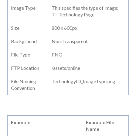
Image Type
This specifies the type of image:
T= Technology Page
Size
800 x 600px
Background
Non-Transparent
File Type
PNG
FTP Location
/assets/online
File Naming
TechnologyID_ImageType.png
Convention
Example
Example File
Name