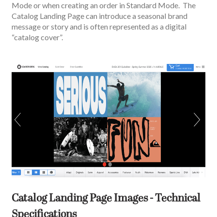
Mode or when creating an order in Standard Mode. The
Catalog Landing Page can introduce a seasonal brand
message or story and is often represented as a digital
“catalog cover”.
Catalog Landing Page Images - Technical
Specifications