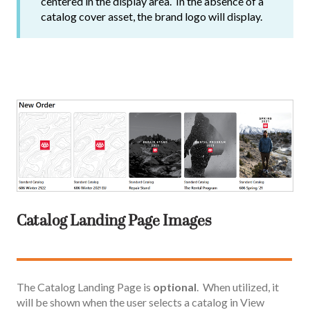
centered in the display area. In the absence of a
catalog cover asset, the brand logo will display.
Catalog Landing Page Images
The Catalog Landing Page is
optional
. When utilized, it
will be shown when the user selects a catalog in View