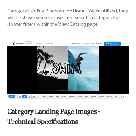
Category Landing Pages are
optional
. When utilized, they
will be shown when the user first selects a category/tab
(footer filter) within the View Catalog page.
Category Landing Page Images -
Technical Specifications