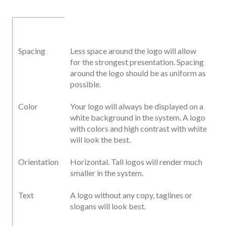
Spacing
Less space around the logo will allow
for the strongest presentation. Spacing
around the logo should be as uniform as
possible.
Color
Your logo will always be displayed on a
white background in the system. A logo
with colors and high contrast with white
will look the best.
Orientation
Horizontal. Tall logos will render much
smaller in the system.
Text
A logo without any copy, taglines or
slogans will look best.