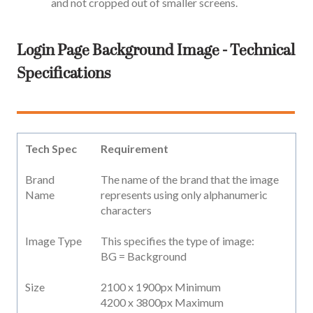
and not cropped out of smaller screens.
Login Page Background Image - Technical
Specifications
Tech Spec
Requirement
Brand
The name of the brand that the image
Name
represents using only alphanumeric
characters
Image Type
This specifies the type of image:
BG = Background
Size
2100 x 1900px Minimum
4200 x 3800px Maximum