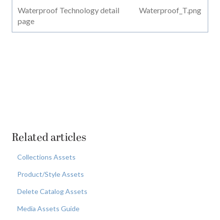
Waterproof Technology detail
Waterproof_T.png
page
Related articles
Collections Assets
Product/Style Assets
Delete Catalog Assets
Media Assets Guide