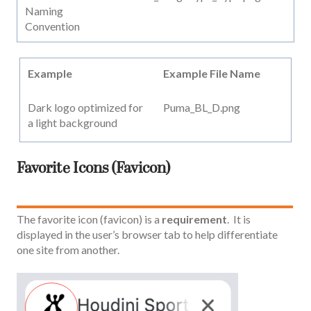
Naming
Convention
Example
Example File Name
Dark logo optimized for
Puma_BL_D.png
a light background
Favorite Icons (Favicon)
The favorite icon (favicon) is a
requirement
. It is
displayed in the user’s browser tab to help differentiate
one site from another.