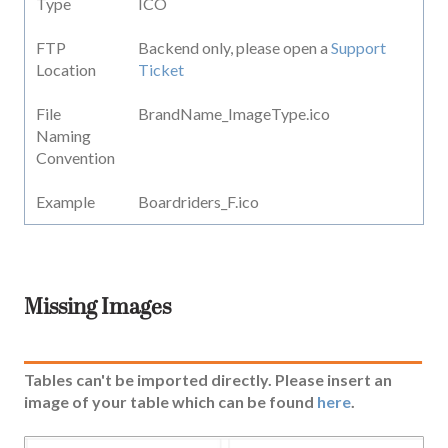
Type
ICO
FTP
Backend only, please open a
Support
Location
Ticket
File
BrandName_ImageType.ico
Naming
Convention
Example
Boardriders_F.ico
Missing Images
Tables can't be imported directly. Please insert an
image of your table which can be found
here
.