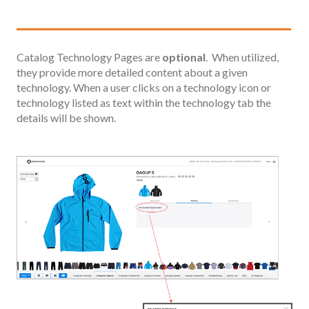
Catalog Technology Pages are
optional
. When utilized,
they provide more detailed content about a given
technology. When a user clicks on a technology icon or
technology listed as text within the technology tab the
details will be shown.