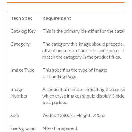
Tech Spec
Requirement
Catalog Key
This is the primary identifier for the catalog
Category
The category this image should precede, str
all alphanumeric characters and spaces. This
match the category in the product files.
Image Type
This specifies the type of image:
L = Landing Page
Image
A sequential number indicating the correct s
Number
which these images should display. Single dig
be 0 padded.
Size
Width: 1280px / Height: 720px
Background
Non-Transparent