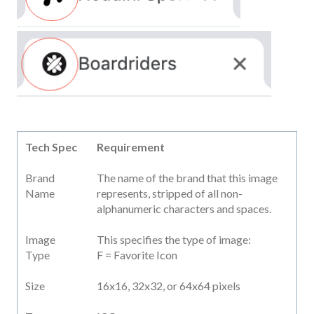
Tech Spec
Requirement
Brand
The name of the brand that this image
Name
represents, stripped of all non-
alphanumeric characters and spaces.
Image
This specifies the type of image:
Type
F = Favorite Icon
Size
16x16, 32x32, or 64x64 pixels