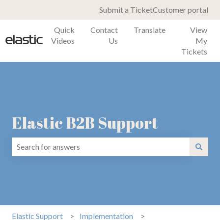
Submit a Ticket
Customer portal
Quick
Contact
Translate
View
Videos
Us
My
Tickets
Elastic B2B Support
There are no suggestions because the search field is emp
Elastic Support
Implementation