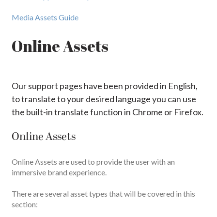
Media Assets Guide
Online Assets
Our support pages have been provided in English,
to translate to your desired language you can use
the built-in translate function in Chrome or Firefox.
Online Assets
Online Assets are used to provide the user with an
immersive brand experience.
There are several asset types that will be covered in this
section: