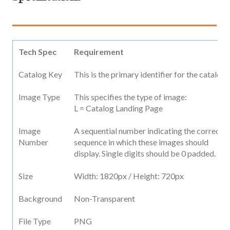
Tech Spec
Requirement
Catalog Key
This is the primary identifier for the catalog
Image Type
This specifies the type of image:
L = Catalog Landing Page
Image
A sequential number indicating the correct
Number
sequence in which these images should
display. Single digits should be 0 padded.
Size
Width: 1820px / Height: 720px
Background
Non-Transparent
File Type
PNG