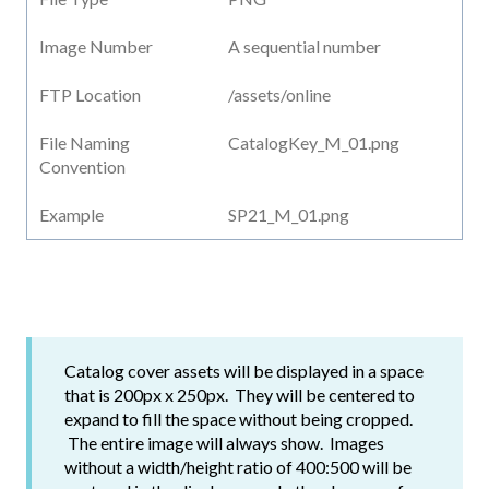
Image Number
A sequential number
FTP Location
/assets/online
File Naming
CatalogKey_M_01.png
Convention
Example
SP21_M_01.png
Catalog cover assets will be displayed in a space
that is 200px x 250px. They will be centered to
expand to fill the space without being cropped.
The entire image will always show. Images
without a width/height ratio of 400:500 will be