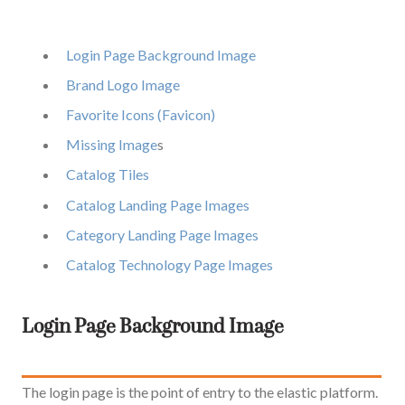
Login Page Background Image
Brand Logo Image
Favorite Icons (Favicon)
Missing Image
s
C
atalog Tiles
Catalog Landing Page Images
Category Landing Page Images
Catalog Technology Page Images
Login Page Backgro
und Image
The login page is the point of entry to the elastic platform.