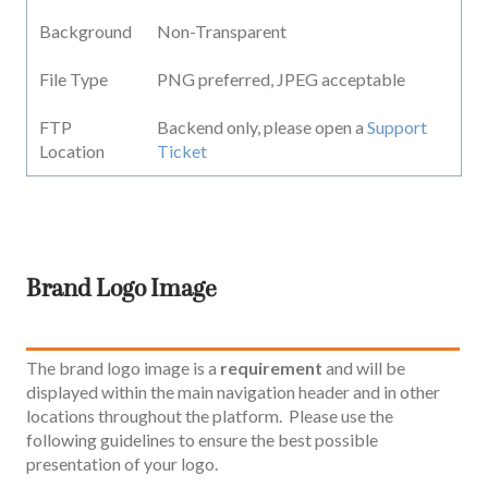
Background
Non-Transparent
File Type
PNG preferred, JPEG acceptable
FTP
Backend only, please open a
Support
Location
Ticket
Brand Logo Image
The brand logo image is a
requirement
and will be
displayed within the main navigation header and in other
locations throughout the platform. Please use the
following guidelines to ensure the best possible
presentation of your logo.