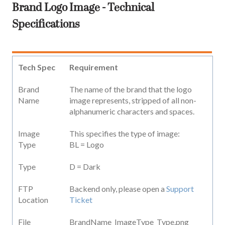
Brand Logo Image - Technical
Specifications
Tech Spec
Requirement
Brand
The name of the brand that the logo
Name
image represents, stripped of all non-
alphanumeric characters and spaces.
Image
This specifies the type of image:
Type
BL = Logo
Type
D = Dark
FTP
Backend only, please open a
Support
Location
Ticket
File
BrandName_ImageType_Type.png