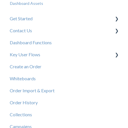
Dashboard Assets
Get Started
Contact Us
New User Resources
Dashboard Functions
Elastic Support Contacts
Key User Flows
Create an Order
View a Catalog
Whiteboards
Order Import & Export
Order History
Collections
Campaigns