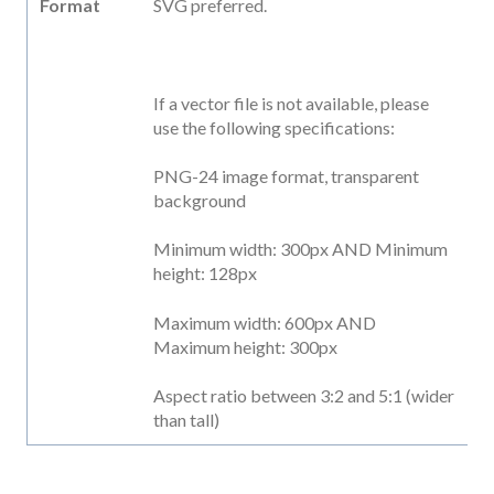
Format
SVG preferred.
If a vector file is not available, please
use the following specifications:
PNG-24 image format, transparent
background
Minimum width: 300px AND Minimum
height: 128px
Maximum width: 600px AND
Maximum height: 300px
Aspect ratio between 3:2 and 5:1 (wider
than tall)