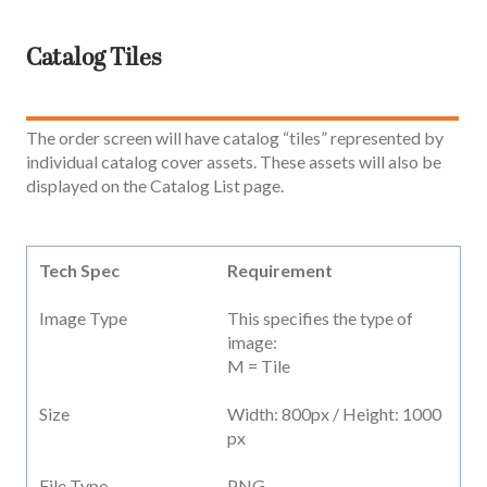
Catalog Tiles
The order screen will have catalog “tiles” represented by
individual catalog cover assets. These assets will also be
displayed on the Catalog List page.
Tech Spec
Requirement
Image Type
This specifies the type of
image:
M = Tile
Size
Width: 800px / Height: 1000
px
File Type
PNG