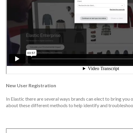
New User Registration
In Elastic there are several ways brands can elect to bring you 
about these different methods to help identify and troubleshoo