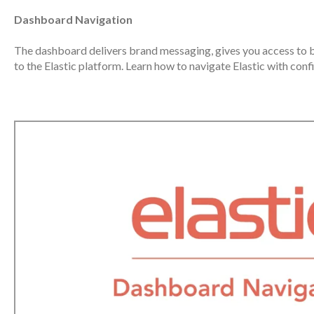
Dashboard Navigation
The dashboard delivers brand messaging, gives you access to b
to the Elastic platform. Learn how to navigate Elastic with con