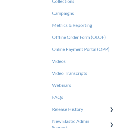
Collections
Campaigns
Metrics & Reporting
Offline Order Form (OLOF)
Online Payment Portal (OPP)
Videos
Video Transcripts
Webinars
FAQs
Release History
New Elastic Admin
Release 2025.20
Support