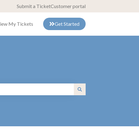
Submit a Ticket
Customer portal
iew My Tickets
Get Started