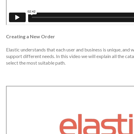
Creating a New Order
Elastic understands that each user and business is unique, and 
support different needs. In this video we will explain all the c
select the most suitable path.