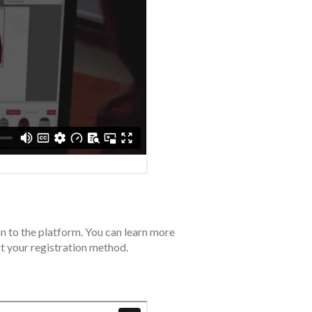
on to the platform. You can learn more
t your registration method.