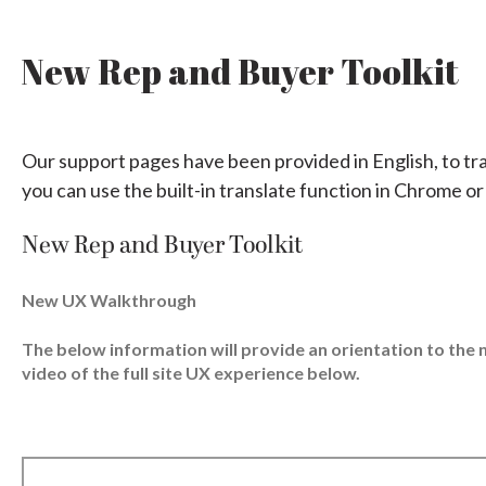
New Rep and Buyer Toolkit
Our support pages have been provided in English, to tr
you can use the built-in translate function in Chrome or
New Rep and Buyer Toolkit
New UX Walkthrough
The below information will provide an orientation to th
video of the full site UX experience below.