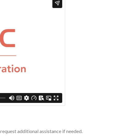
request additional assistance if needed.