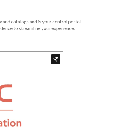
rand catalogs and is your control portal
fidence to streamline your experience.