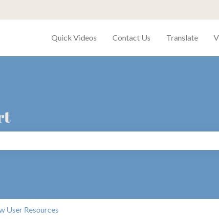
Quick Videos
Contact Us
Translate
V
rt
search field is empty.
w User Resources