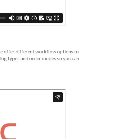
we offer different workflow options to
atalog types and order modes so you can