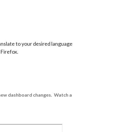
anslate to your desired language
 Firefox.
e new dashboard changes. Watch a