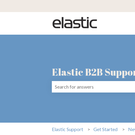
Elastic B2B Suppo
There are no suggestions because the 
Elastic Support
Get Started
Ne