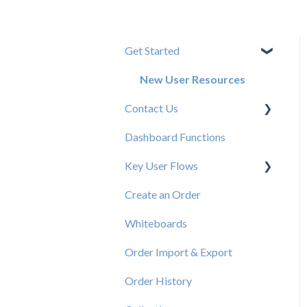
Get Started
New User Resources
Contact Us
Dashboard Functions
Elastic Support Contacts
Key User Flows
Create an Order
View a Catalog
Whiteboards
Order Import & Export
Order History