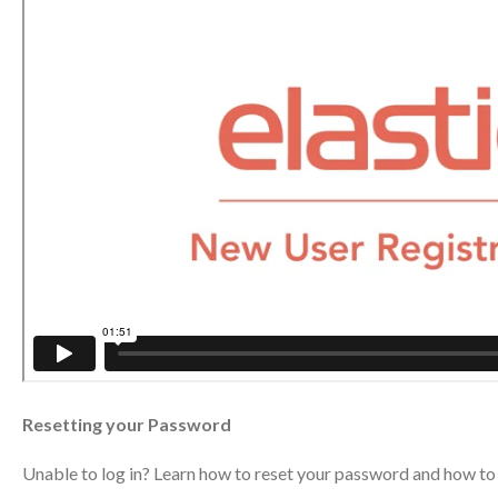
Resetting your Password
Unable to log in? Learn how to reset your password and how to 