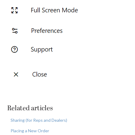
Related articles
Sharing (for Reps and Dealers)
Placing a New Order