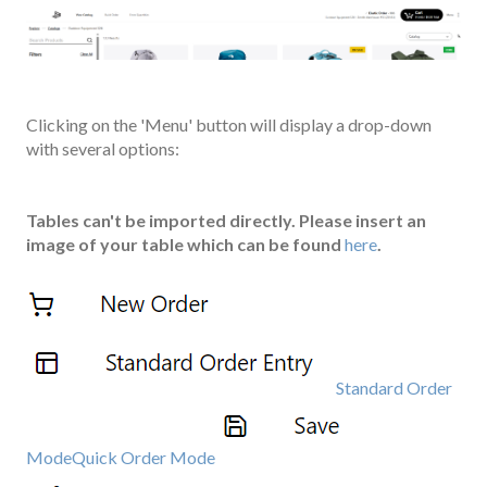
Clicking on the 'Menu' button will display a drop-down
with several options:
Tables can't be imported directly. Please insert an
image of your table which can be found
here
.
Standard Order
Mode
Quick Order Mode