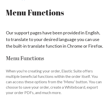
Menu Functions
Our support pages have been provided in English,
to translate to your desired language you can use
the built-in translate function in Chrome or Firefox.
Menu Functions
When you're creating your order, Elastic Suite offers
multiple beneficial functions within the order itself. You
can access these options from the 'Menu' button. You can
choose to save your order, create a Whiteboard, export
your order PDFs, and much more.