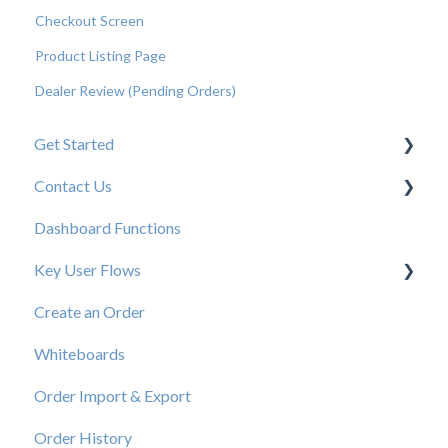
Checkout Screen
Product Listing Page
Dealer Review (Pending Orders)
Get Started
Contact Us
New User Resources
Dashboard Functions
Elastic Support Contacts
Key User Flows
Create an Order
View a Catalog
Whiteboards
Order Import & Export
Order History