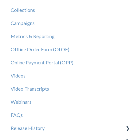
Collections
Campaigns
Metrics & Reporting
Offline Order Form (OLOF)
Online Payment Portal (OPP)
Videos
Video Transcripts
Webinars
FAQs
Release History