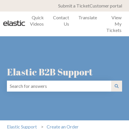
Submit a Ticket
Customer portal
Quick
Contact
Translate
View
Videos
Us
My
Tickets
Elastic B2B Support
There are no suggestions because the search field is emp
Elastic Support
Create an Order