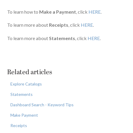
To learn how to
Make a Payment
, click
HERE
.
To learn more about
Receipts
, click
HERE
.
To learn more about
Statements
, click
HERE
.
Related articles
Explore Catalogs
Statements
Dashboard Search - Keyword Tips
Make Payment
Receipts