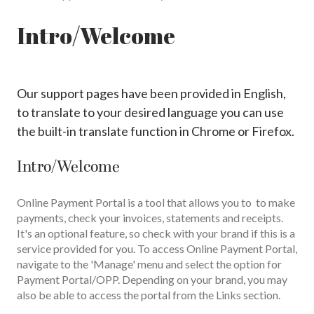
Intro/Welcome
Our support pages have been provided in English,
to translate to your desired language you can use
the built-in translate function in Chrome or Firefox.
Intro/Welcome
Online Payment Portal is a tool that allows you to to make
payments, check your invoices, statements and receipts.
It's an optional feature, so check with your brand if this is a
service provided for you. To access Online Payment Portal,
navigate to the 'Manage' menu and select the option for
Payment Portal/OPP. Depending on your brand, you may
also be able to access the portal from the Links section.