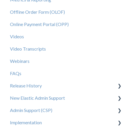
Offline Order Form (OLOF)
Online Payment Portal (OPP)
Videos
Video Transcripts
Webinars
FAQs
Release History
New Elastic Admin Support
Release 2025.20
Admin Support (CSP)
Release 2025.14
User Creation
Implementation
Release 2025.11
Admin
User Creation