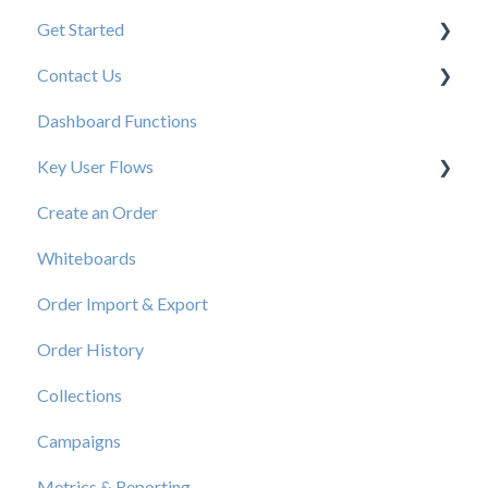
Get Started
Contact Us
New User Resources
Dashboard Functions
Elastic Support Contacts
Key User Flows
Create an Order
View a Catalog
Whiteboards
Order Import & Export
Order History
Collections
Campaigns
Metrics & Reporting