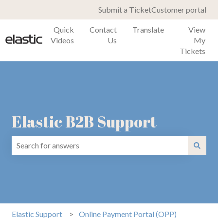
Submit a Ticket
Customer portal
Quick
Contact
Translate
View
Videos
Us
My
Tickets
Elastic B2B Support
There are no suggestions because the search field is emp
Elastic Support
Online Payment Portal (OPP)