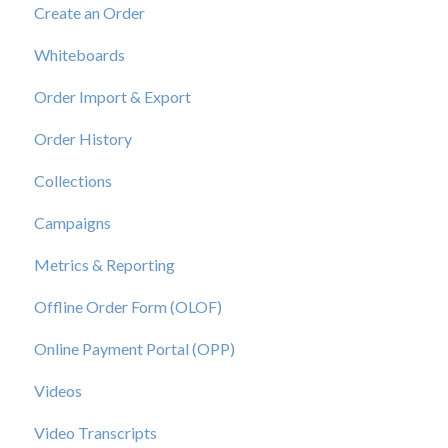
Create an Order
View a Catalog
Whiteboards
Order Import & Export
Order History
Collections
Campaigns
Metrics & Reporting
Offline Order Form (OLOF)
Online Payment Portal (OPP)
Videos
Video Transcripts