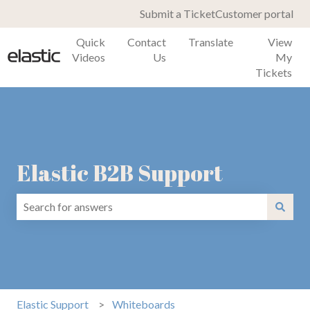
Submit a Ticket
Customer portal
Quick
Contact
Translate
View
Videos
Us
My
Tickets
Elastic B2B Support
There are no suggestions because the search field is emp
Elastic Support
Whiteboards