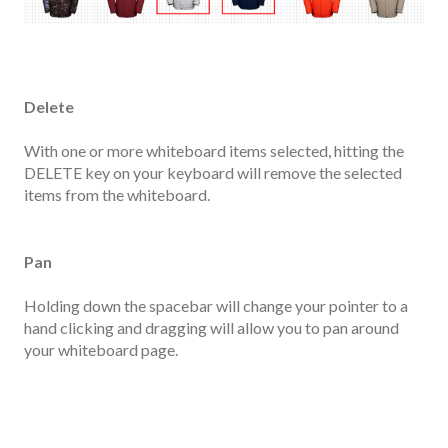
Delete
With one or more whiteboard items selected, hitting the
DELETE key on your keyboard will remove the selected
items from the whiteboard.
Pan
Holding down the spacebar will change your pointer to a
hand clicking and dragging will allow you to pan around
your whiteboard page.