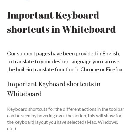
Important Keyboard
shortcuts in Whiteboard
Our support pages have been provided in English,
to translate to your desired language you can use
the built-in translate function in Chrome or Firefox.
Important Keyboard shortcuts in
Whiteboard
Keyboard shortcuts for the different actions in the toolbar
can be seen by hovering over the action, this will show for
the keyboard layout you have selected (Mac, Windows,
etc.)