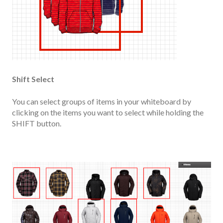
Shift Select
You can select groups of items in your whiteboard by
clicking on the items you want to select while holding the
SHIFT button.