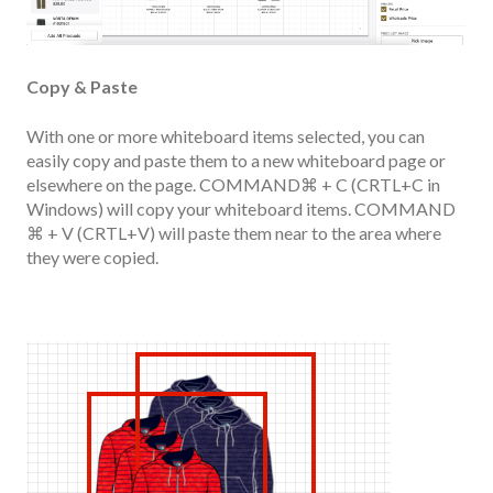
Copy & Paste
With one or more whiteboard items selected, you can
easily copy and paste them to a new whiteboard page or
elsewhere on the page. COMMAND⌘ + C (CRTL+C in
Windows) will copy your whiteboard items. COMMAND
⌘ + V (CRTL+V) will paste them near to the area where
they were copied.