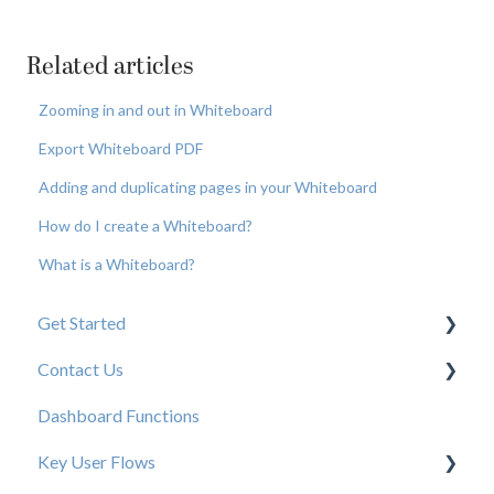
Related articles
Zooming in and out in Whiteboard
Export Whiteboard PDF
Adding and duplicating pages in your Whiteboard
How do I create a Whiteboard?
What is a Whiteboard?
Get Started
Contact Us
New User Resources
Dashboard Functions
Elastic Support Contacts
Key User Flows