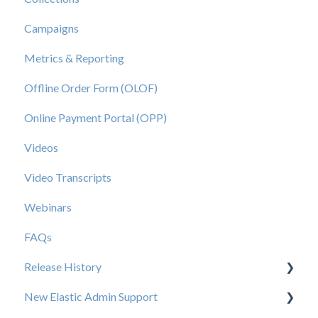
Campaigns
Metrics & Reporting
Offline Order Form (OLOF)
Online Payment Portal (OPP)
Videos
Video Transcripts
Webinars
FAQs
Release History
New Elastic Admin Support
Release 2025.20