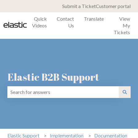
Submit a Ticket
Customer portal
Quick
Contact
Translate
View
Videos
Us
My
Tickets
Elastic B2B Support
There are no suggestions because the search field is emp
Elastic Support
Implementation
Documentation