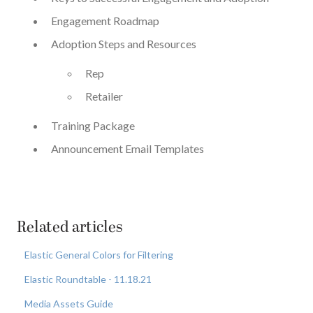
Engagement Roadmap
Adoption Steps and Resources
Rep
Retailer
Training Package
Announcement Email Templates
Related articles
Elastic General Colors for Filtering
Elastic Roundtable - 11.18.21
Media Assets Guide