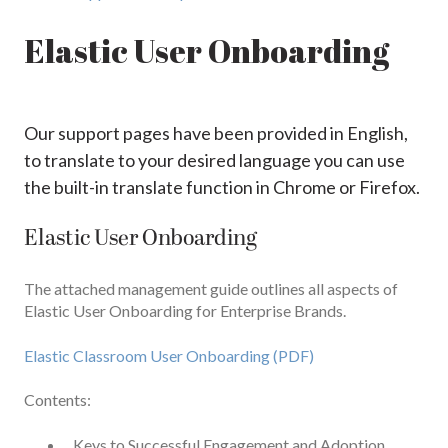
Elastic User Onboarding
Our support pages have been provided in English,
to translate to your desired language you can use
the built-in translate function in Chrome or Firefox.
Elastic User Onboarding
The attached management guide outlines all aspects of
Elastic User Onboarding for Enterprise Brands.
Elastic Classroom User Onboarding (PDF)
Contents:
Keys to Successful Engagement and Adoption