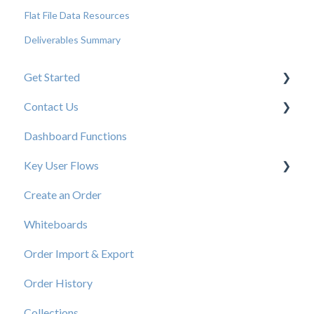
Flat File Data Resources
Deliverables Summary
Get Started
Contact Us
New User Resources
Dashboard Functions
Elastic Support Contacts
Key User Flows
Create an Order
View a Catalog
Whiteboards
Order Import & Export
Order History
Collections