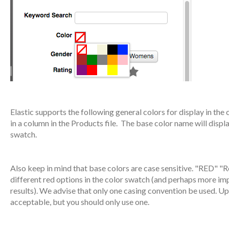
Elastic supports the following general colors for display in the 
in a column in the Products file. The base color name will displ
swatch.
Also keep in mind that base colors are case sensitive. "RED" "R
different red options in the color swatch (and perhaps more impor
results). We advise that only one casing convention be used. Up
acceptable, but you should only use one.