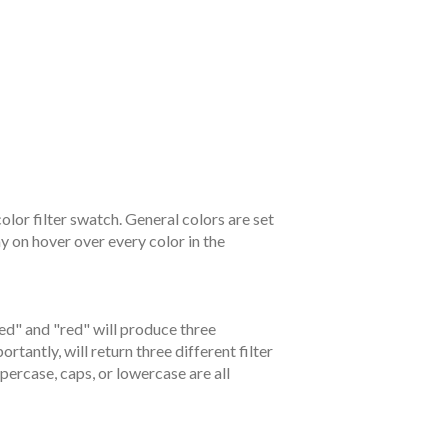
color filter swatch. General colors are set
ay on hover over every color in the
ed" and "red" will produce three
tantly, will return three different filter
percase, caps, or lowercase are all