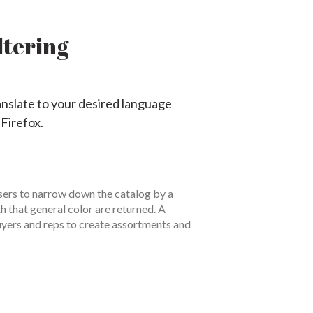
ltering
anslate to your desired language
 Firefox.
users to narrow down the catalog by a
th that general color are returned. A
 buyers and reps to create assortments and