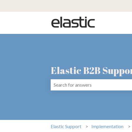
Elastic B2B Suppo
There are no suggestions because the 
Elastic Support
Implementation