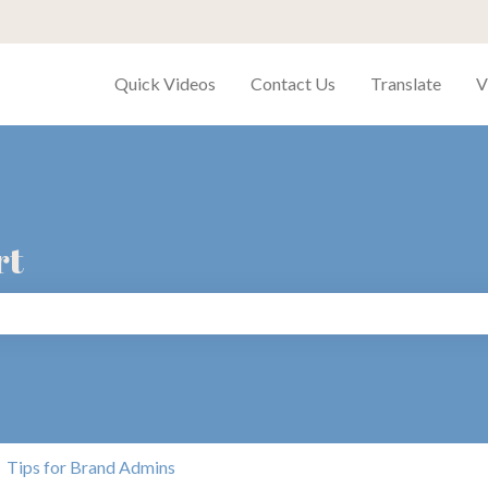
Quick Videos
Contact Us
Translate
V
rt
search field is empty.
Tips for Brand Admins