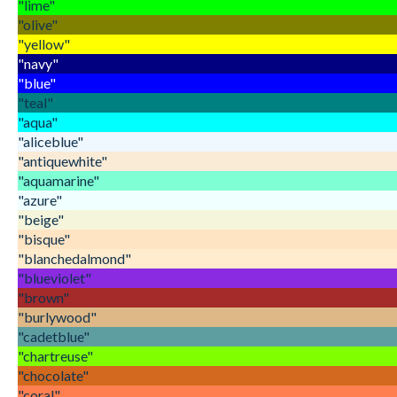
"lime"
"olive"
"yellow"
"navy"
"blue"
"teal"
"aqua"
"aliceblue"
"antiquewhite"
"aquamarine"
"azure"
"beige"
"bisque"
"blanchedalmond"
"blueviolet"
"brown"
"burlywood"
"cadetblue"
"chartreuse"
"chocolate"
"coral"