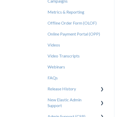
Campaigns
Metrics & Reporting
Offline Order Form (OLOF)
Online Payment Portal (OPP)
Videos
Video Transcripts
Webinars
FAQs
Release History
New Elastic Admin
Release 2025.20
Support
Release 2025.14
Admin Support (CSP)
User Creation