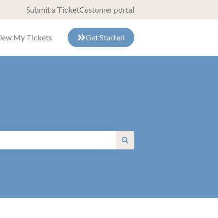
Submit a Ticket
Customer portal
iew My Tickets
Get Started