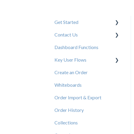
Get Started
Contact Us
New User Resources
Dashboard Functions
Elastic Support Contacts
Key User Flows
Create an Order
View a Catalog
Whiteboards
Order Import & Export
Order History
Collections