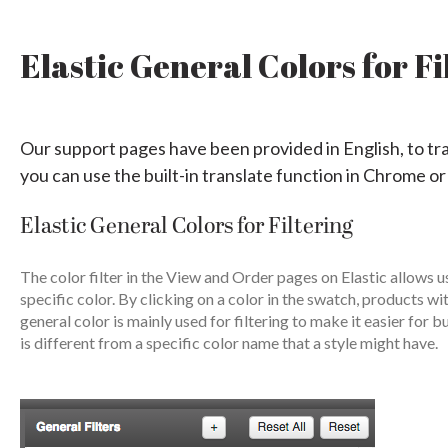
Elastic General Colors for Fi
Our support pages have been provided in English, to tr
you can use the built-in translate function in Chrome or
Elastic General Colors for Filtering
The color filter in the View and Order pages on Elastic allows 
specific color. By clicking on a color in the swatch, products wi
general color is mainly used for filtering to make it easier for
is different from a specific color name that a style might have.