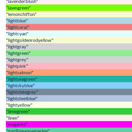
"lavenderblush"
"lawngreen"
"lemonchiffon"
"lightblue"
"lightcoral"
"lightcyan"
"lightgoldenrodyellow"
"lightgray"
"lightgreen"
"lightgrey"
"lightpink"
"lightsalmon"
"lightseagreen"
"lightskyblue"
"lightslategrey"
"lightsteelblue"
"lightyellow"
"limegreen"
"linen"
"magenta"
"mediumaquamarine"