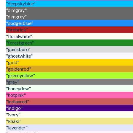
"deepskyblue"
"dimgray"
"dimgrey"
"dodgerblue"
"firebrick"
"floralwhite"
"forestgreen"
"gainsboro"
"ghostwhite"
"gold"
"goldenrod"
"greenyellow"
"grey"
"honeydew"
"hotpink"
"indianred"
"indigo"
"ivory"
"khaki"
"lavender"