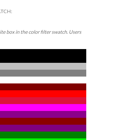
ATCH:
e box in the color filter swatch. Users