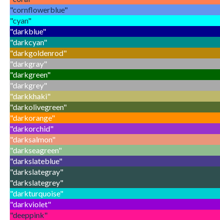
"cornflowerblue"
"cyan"
"darkblue"
"darkcyan"
"darkgoldenrod"
"darkgray"
"darkgreen"
"darkgrey"
"darkkhaki"
"darkolivegreen"
"darkorange"
"darkorchid"
"darksalmon"
"darkseagreen"
"darkslateblue"
"darkslategray"
"darkslategrey"
"darkturquoise"
"darkviolet"
"deeppink"