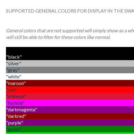
SUPPORTED GENERAL COLORS FOR DISPLAY IN THE SW
General colors that are not supported will simply show as a whit
will still be able to filter for these colors like normal.
"black"
"silver"
"gray"
"white"
"maroon"
"red"
"crimson"
"fuchsia"
"darkmagenta"
"darkred"
"purple"
"green"