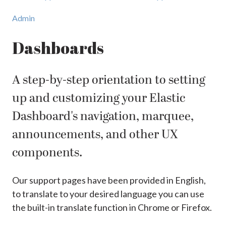
Admin
Dashboards
A step-by-step orientation to setting
up and customizing your Elastic
Dashboard's navigation, marquee,
announcements, and other UX
components.
Our support pages have been provided in English,
to translate to your desired language you can use
the built-in translate function in Chrome or Firefox.