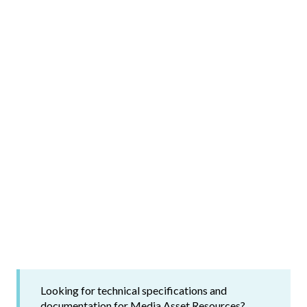
Looking for technical specifications and
documentation for Media Asset Resources?