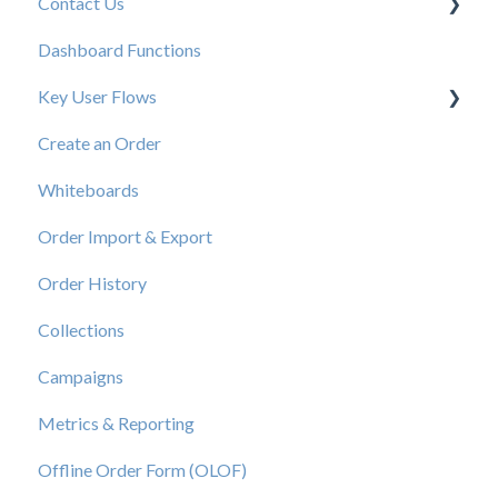
Contact Us
New User Resources
Dashboard Functions
Elastic Support Contacts
Key User Flows
Create an Order
View a Catalog
Whiteboards
Order Import & Export
Order History
Collections
Campaigns
Metrics & Reporting
Offline Order Form (OLOF)