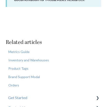
Related articles
Metrics Guide
Inventory and Warehouses
Product Tags
Brand Support Modal
Orders
Get Started