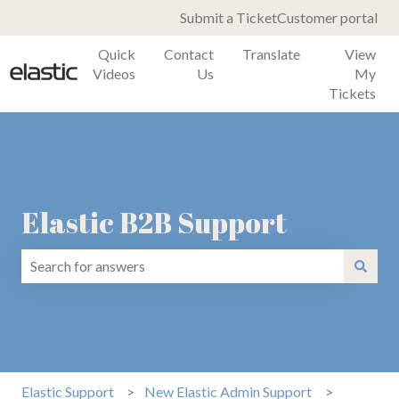
Submit a Ticket
Customer portal
Quick
Contact
Translate
View
Videos
Us
My
Tickets
Elastic B2B Support
There are no suggestions because the search field is emp
Elastic Support
New Elastic Admin Support