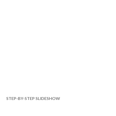
STEP-BY-STEP SLIDESHOW