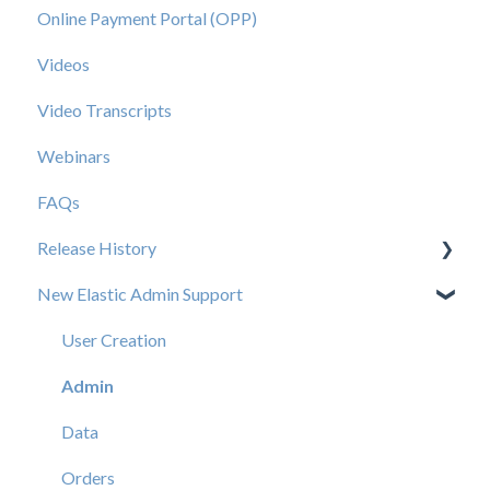
Online Payment Portal (OPP)
Videos
Video Transcripts
Webinars
FAQs
Release History
New Elastic Admin Support
Release 2025.20
Release 2025.14
User Creation
Release 2025.11
Admin
Release 2025.7
Data
Release 2025.5
Orders