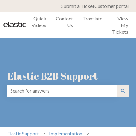
Submit a Ticket
Customer portal
Quick
Contact
Translate
View
Videos
Us
My
Tickets
Elastic B2B Support
There are no suggestions because the search field is emp
Elastic Support
Implementation