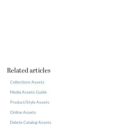
Related articles
Collections Assets
Media Assets Guide
Product/Style Assets
Online Assets
Delete Catalog Assets