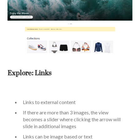
Explore: Links
Links to external content
If there are more than 3 images, the view
becomes a slider where clicking the arrow will
slide in additional images
Links can be image based or text