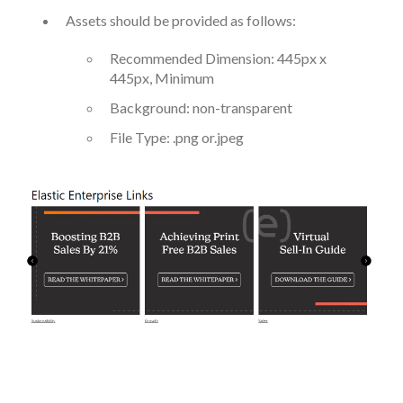
Assets should be provided as follows:
Recommended Dimension: 445px x
445px, Minimum
Background: non-transparent
File Type: .png or.jpeg