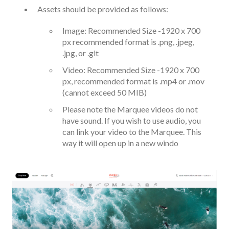
Assets should be provided as follows:
Image: Recommended Size -1920 x 700
px recommended format is .png, .jpeg,
.jpg, or .git
Video: Recommended Size -1920 x 700
px, recommended format is .mp4 or .mov
(cannot exceed 50 MIB)
Please note the Marquee videos do not
have sound. If you wish to use audio, you
can link your video to the Marquee. This
way it will open up in a new windo