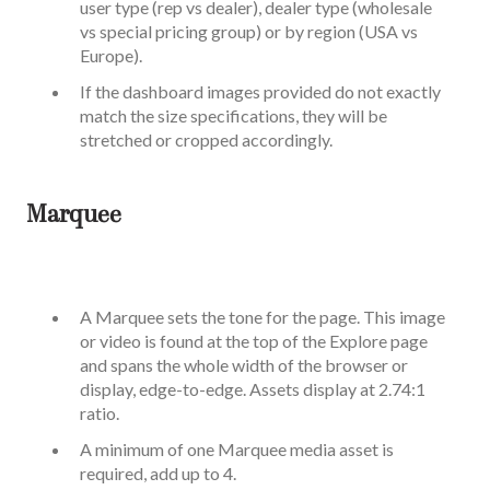
user type (rep vs dealer), dealer type (wholesale
vs special pricing group) or by region (USA vs
Europe).
If the dashboard images provided do not exactly
match the size specifications, they will be
stretched or cropped accordingly.
Marquee
A Marquee sets the tone for the page. This image
or video is found at the top of the Explore page
and spans the whole width of the browser or
display, edge-to-edge. Assets display at 2.74:1
ratio.
A minimum of one Marquee media asset is
required, add up to 4.