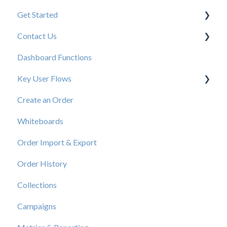
Get Started
Contact Us
New User Resources
Dashboard Functions
Elastic Support Contacts
Key User Flows
Create an Order
View a Catalog
Whiteboards
Order Import & Export
Order History
Collections
Campaigns