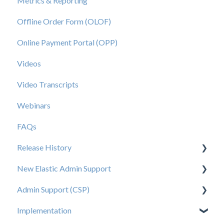
Metrics & Reporting
Offline Order Form (OLOF)
Online Payment Portal (OPP)
Videos
Video Transcripts
Webinars
FAQs
Release History
New Elastic Admin Support
Release 2025.20
Admin Support (CSP)
Release 2025.14
User Creation
Implementation
Release 2025.11
Admin
User Creation