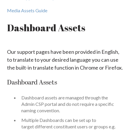
Media Assets Guide
Dashboard Assets
Our support pages have been provided in English,
to translate to your desired language you can use
the built-in translate function in Chrome or Firefox.
Dashboard Assets
Dashboard assets are managed through the
Admin CSP portal and do not require a specific
naming convention.
Multiple Dashboards can be set up to
target different constituent users or groups e.g.