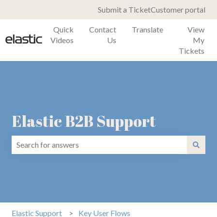
Submit a Ticket
Customer portal
Quick
Contact
Translate
View
Videos
Us
My
Tickets
Elastic B2B Support
There are no suggestions because the search field is emp
Elastic Support
Key User Flows