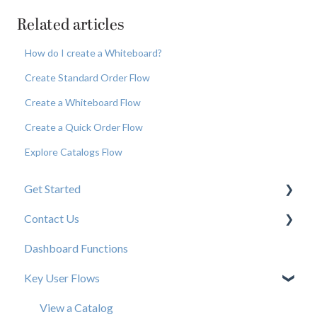
Related articles
How do I create a Whiteboard?
Create Standard Order Flow
Create a Whiteboard Flow
Create a Quick Order Flow
Explore Catalogs Flow
Get Started
Contact Us
New User Resources
Dashboard Functions
Elastic Support Contacts
Key User Flows
View a Catalog