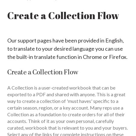
Create a Collection Flow
Our support pages have been provided in English,
to translate to your desired language you can use
the built-in translate function in Chrome or Firefox.
Create a Collection Flow
A Collection is a user-created workbook that can be
exported to a PDF and shared with anyone. This is a great
way to create a collection of 'must haves' specific to a
certain season, region, or a key account. Many reps use a
Collection as a foundation to create orders for all of their
accounts. Think of it as your own personal, carefully
curated, workbook that is relevant to you and your buyers.
Select any of the links for complete instructions on these