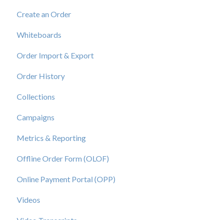
Create an Order
Whiteboards
Order Import & Export
Order History
Collections
Campaigns
Metrics & Reporting
Offline Order Form (OLOF)
Online Payment Portal (OPP)
Videos