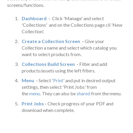
screens/functions.
Dashboard
-
Click 'Manage' and select
'Collections' and on the Collections page cli 'New
Collection'.
Create a Collection Screen
-
Give your
Collection a name and select which catalog you
want to select products from.
Collections Build Screen
-
Filter and add
products/assets using the left filters.
Menu
-
Select '
Print
' and put in desired output
settings, then select 'Print Jobs' from
the
menu
. They can also be
shared
from the menu.
Print Jobs
-
Check progress of your PDF and
download when complete.