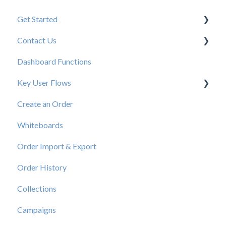
Get Started
Contact Us
New User Resources
Dashboard Functions
Elastic Support Contacts
Key User Flows
Create an Order
View a Catalog
Whiteboards
Order Import & Export
Order History
Collections
Campaigns