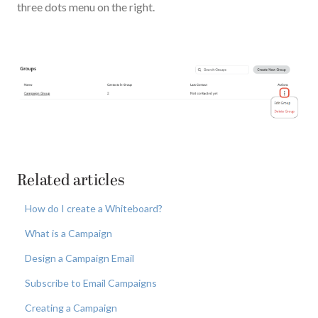
three dots menu on the right.
Related articles
How do I create a Whiteboard?
What is a Campaign
Design a Campaign Email
Subscribe to Email Campaigns
Creating a Campaign