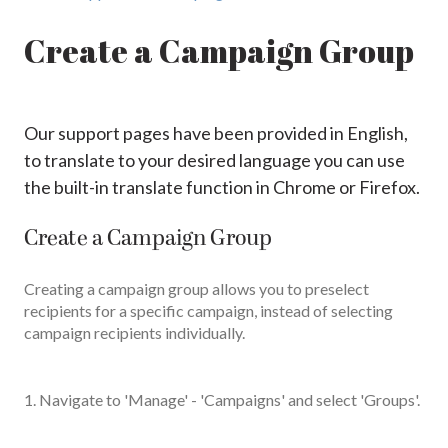
Create a Campaign Group
Our support pages have been provided in English,
to translate to your desired language you can use
the built-in translate function in Chrome or Firefox.
Create a Campaign Group
Creating a campaign group allows you to preselect
recipients for a specific campaign, instead of selecting
campaign recipients individually.
1. Navigate to 'Manage' - 'Campaigns' and select 'Groups'.