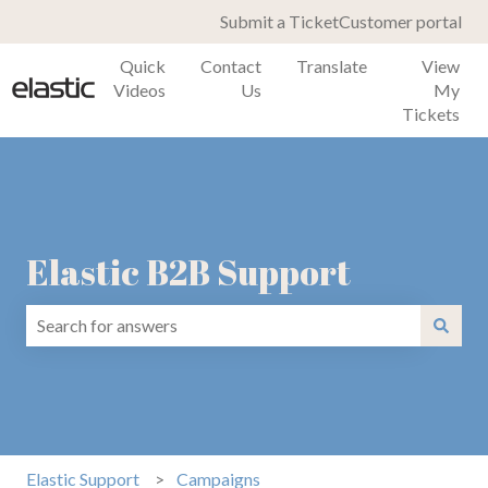
Submit a Ticket
Customer portal
Quick
Contact
Translate
View
Videos
Us
My
Tickets
Elastic B2B Support
There are no suggestions because the search field is emp
Elastic Support
Campaigns