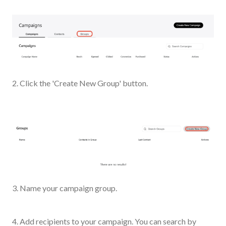
2. Click the 'Create New Group' button.
3. Name your campaign group.
4. Add recipients to your campaign. You can search by