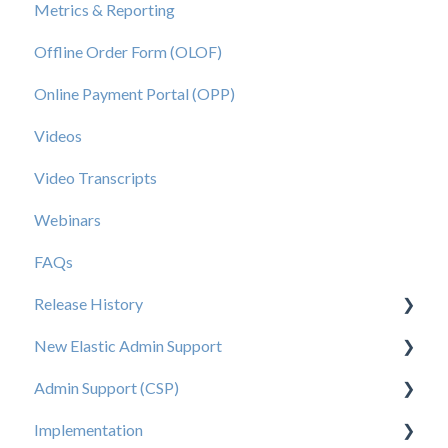
Metrics & Reporting
Offline Order Form (OLOF)
Online Payment Portal (OPP)
Videos
Video Transcripts
Webinars
FAQs
Release History
New Elastic Admin Support
Release 2025.20
Admin Support (CSP)
Release 2025.14
User Creation
Implementation
Release 2025.11
Admin
User Creation