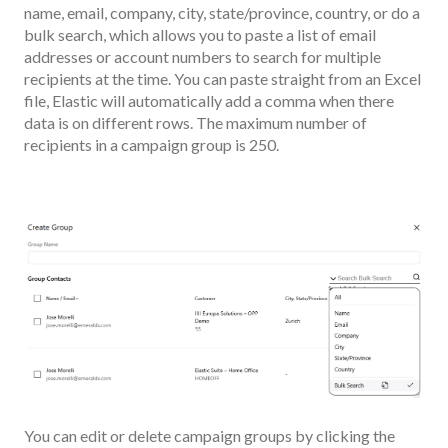
name, email, company, city, state/province, country, or do a
bulk search, which allows you to paste a list of email
addresses or account numbers to search for multiple
recipients at the time. You can paste straight from an Excel
file, Elastic will automatically add a comma when there
data is on different rows. The maximum number of
recipients in a campaign group is 250.
You can edit or delete campaign groups by clicking the