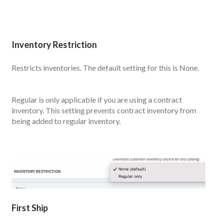
Inventory Restriction
Restricts inventories. The default setting for this is None.
Regular is only applicable if you are using a contract
inventory. This setting prevents contract inventory from
being added to regular inventory.
First Ship