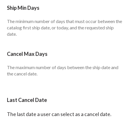
Ship Min Days
The minimum number of days that must occur between the
catalog first ship date, or today, and the requested ship
date.
Cancel Max Days
The maximum number of days between the ship date and
the cancel date.
Last Cancel Date
The last date a user can select as a cancel date.