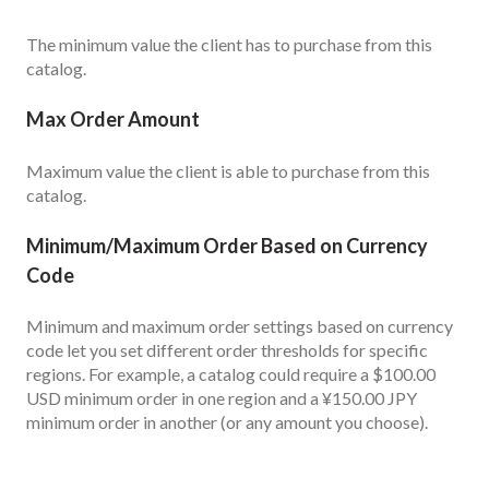
The minimum value the client has to purchase from this
catalog.
Max Order Amount
Maximum value the client is able to purchase from this
catalog.
Minimum/Maximum Order Based on Currency
Code
Minimum and maximum order settings based on currency
code let you set different order thresholds for specific
regions. For example, a catalog could require a $100.00
USD minimum order in one region and a ¥150.00 JPY
minimum order in another (or any amount you choose).