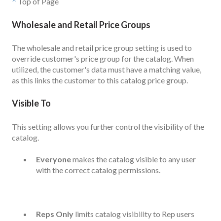
^
Top of Page
Wholesale and Retail Price Groups
The wholesale and retail price group setting is used to
override customer's price group for the catalog. When
utilized, the customer's data must have a matching value,
as this links the customer to this catalog price group.
Visible To
This setting allows you further control the visibility of the
catalog.
Everyone
makes the catalog visible to any user
with the correct catalog permissions.
Reps Only
limits catalog visibility to Rep users