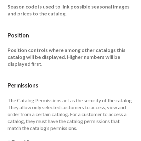
Season code is used to link possible seasonal images
and prices to the catalog.
Position
Position controls where among other catalogs this
catalog will be displayed. Higher numbers will be
displayed first.
Permissions
The Catalog Permissions act as the security of the catalog.
They allow only selected customers to access, view and
order from a certain catalog. For a customer to access a
catalog, they must have the catalog permissions that
match the catalog’s permissions.