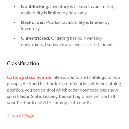
Nonblocking:
Inventory is treated as unlimited;
availability is limited by date only.
Backorder:
Product availability is limited by
inventory.
Unrestricted:
Ordering has no inventory
constraints, but inventory levels are still shown.
Classific
a
tion
Catalog classification
allows you to sort catalogs to two
groups, ATS and Prebook. In combination with the catalog
position, you can control which order your catalogs show
up in Elastic Suite. Leaving this setting blank will sort all
your Prebook and ATS catalogs into one list.
^ Top of Page