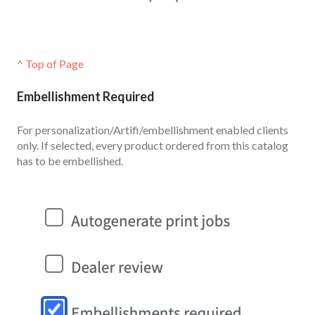
^ Top of Page
Embellishment Required
For personalization/Artifi/embellishment enabled clients
only. If selected, every product ordered from this catalog
has to be embellished.