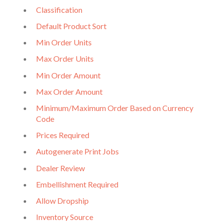
Classification
Default Product Sort
Min Order Units
Max Order Units
Min Order Amount
Max Order Amount
Minimum/Maximum Order Based on Currency
Code
Prices Required
Autogenerate Print Jobs
Dealer Review
Embellishment Required
Allow Dropship
Inventory Source