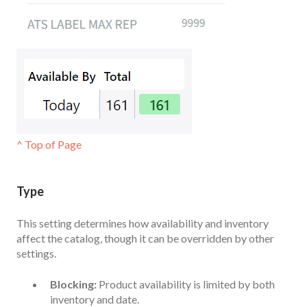
^ Top of Page
Type
This setting determines how availability and inventory
affect the catalog, though it can be overridden by other
settings.
Blocking:
Product availability is limited by both
inventory and date.