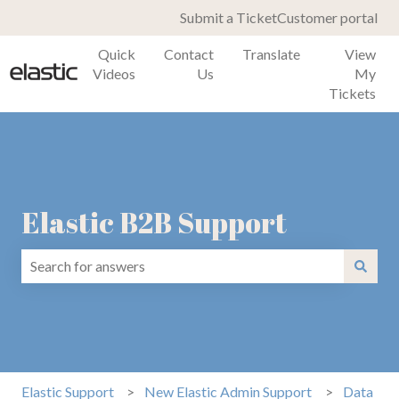
Submit a Ticket
Customer portal
Quick
Contact
Translate
View
Videos
Us
My
Tickets
Elastic B2B Support
There are no suggestions because the search field is emp
Elastic Support
New Elastic Admin Support
Data