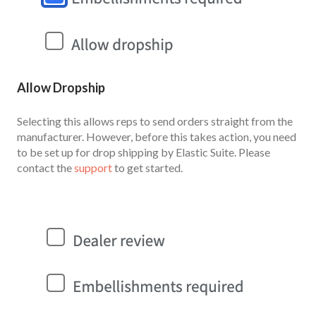
Allow Dropship
Selecting this allows reps to send orders straight from the
manufacturer. However, before this takes action, you need
to be set up for drop shipping by Elastic Suite. Please
contact the
support
to get started.