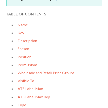
TABLE OF CO
N
TENTS
Name
Key
Description
Season
Position
Permissions
Wholesale and Retail Price Groups
Visible To
ATS Label Max
ATS Label Max Rep
Type