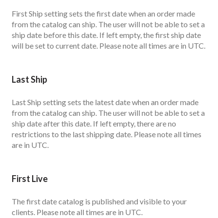
First Ship setting sets the first date when an order made
from the catalog can ship. The user will not be able to set a
ship date before this date. If left empty, the first ship date
will be set to current date. Please note all times are in UTC.
Last Ship
Last Ship setting sets the latest date when an order made
from the catalog can ship. The user will not be able to set a
ship date after this date. If left empty, there are no
restrictions to the last shipping date. Please note all times
are in UTC.
First Live
The first date catalog is published and visible to your
clients. Please note all times are in UTC.