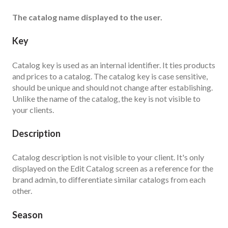
The catalog name displayed to the user.
Key
Catalog key is used as an internal identifier. It ties products
and prices to a catalog. The catalog key is case sensitive,
should be unique and should not change after establishing.
Unlike the name of the catalog, the key is not visible to
your clients.
Description
Catalog description is not visible to your client. It's only
displayed on the Edit Catalog screen as a reference for the
brand admin, to differentiate similar catalogs from each
other.
Season