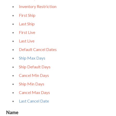
Inventory Restriction
First Ship
Last Ship
First Live
Last Live
Default Cancel Dates
Ship Max Days
Ship Default Days
Cancel Min Days
Ship Min Days
Cancel Max Days
Last Cancel Date
Name