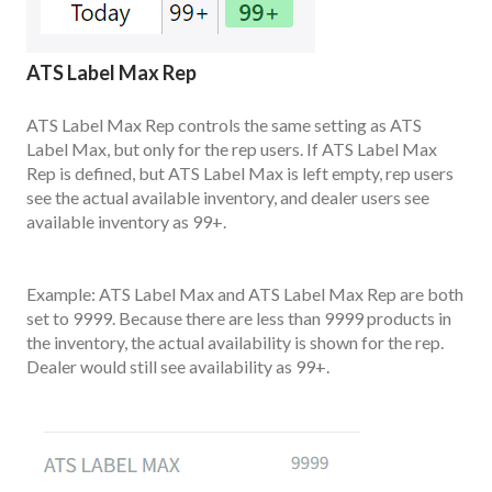
ATS Label Max Rep
ATS Label Max Rep controls the same setting as ATS
Label Max, but only for the rep users. If ATS Label Max
Rep is defined, but ATS Label Max is left empty, rep users
see the actual available inventory, and dealer users see
available inventory as 99+.
Example: ATS Label Max and ATS Label Max Rep are both
set to 9999. Because there are less than 9999 products in
the inventory, the actual availability is shown for the rep.
Dealer would still see availability as 99+.