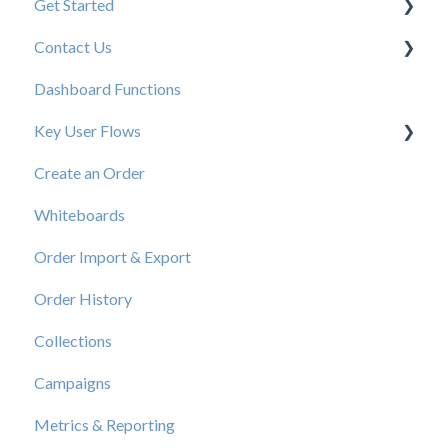
Get Started
Contact Us
New User Resources
Dashboard Functions
Elastic Support Contacts
Key User Flows
Create an Order
View a Catalog
Whiteboards
Order Import & Export
Order History
Collections
Campaigns
Metrics & Reporting