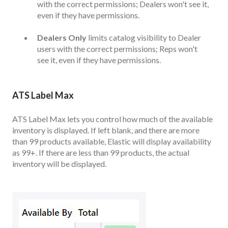
with the correct permissions; Dealers won't see it,
even if they have permissions.
Dealers Only
limits catalog visibility to Dealer
users with the correct permissions; Reps won't
see it, even if they have permissions.
ATS Label Max
ATS Label Max lets you control how much of the available
inventory is displayed. If left blank, and there are more
than 99 products available, Elastic will display availability
as 99+. If there are less than 99 products, the actual
inventory will be displayed.