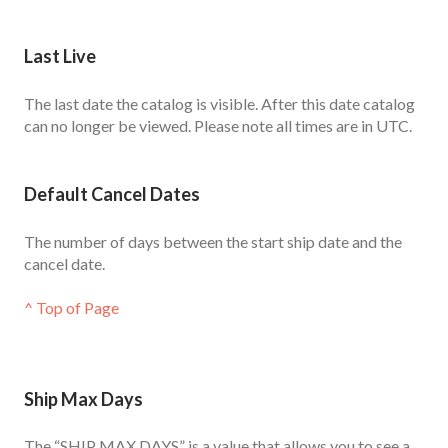
Last Live
The last date the catalog is visible. After this date catalog
can no longer be viewed. Please note all times are in UTC.
Default Cancel Dates
The number of days between the start ship date and the
cancel date.
^ Top of Page
Ship Max Days
The “SHIP MAX DAYS” is a value that allows you to see a