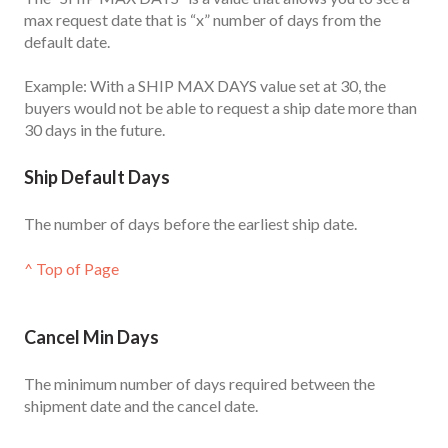
max request date that is “x” number of days from the
default date.
Example: With a SHIP MAX DAYS value set at 30, the
buyers would not be able to request a ship date more than
30 days in the future.
Ship Default Days
The number of days before the earliest ship date.
^ Top of Page
Cancel Min Days
The minimum number of days required between the
shipment date and the cancel date.