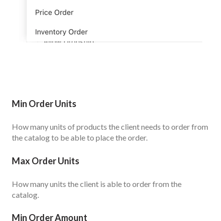
Min Order Units
How many units of products the client needs to order from
the catalog to be able to place the order.
Max Order Units
How many units the client is able to order from the
catalog.
Min Order Amount