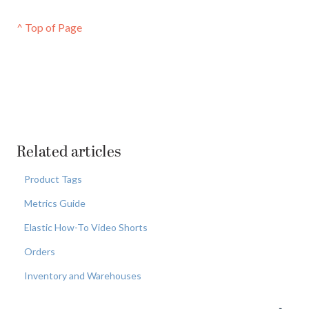
^ Top of Page
Related articles
Product Tags
Metrics Guide
Elastic How-To Video Shorts
Orders
Inventory and Warehouses