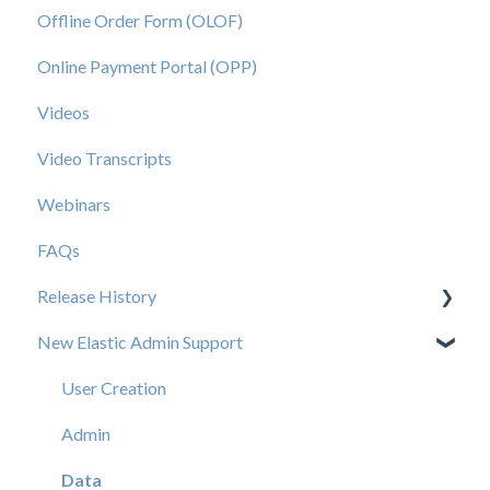
Offline Order Form (OLOF)
Online Payment Portal (OPP)
Videos
Video Transcripts
Webinars
FAQs
Release History
New Elastic Admin Support
Release 2025.20
Release 2025.14
User Creation
Release 2025.11
Admin
Release 2025.7
Data