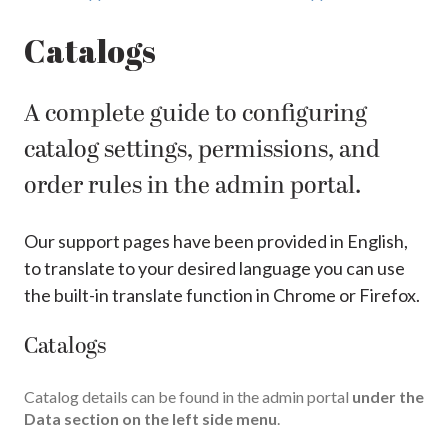
Catalogs
A complete guide to configuring
catalog settings, permissions, and
order rules in the admin portal.
Our support pages have been provided in English,
to translate to your desired language you can use
the built-in translate function in Chrome or Firefox.
Catalogs
Catalog details can be found in the admin portal
under the
Data section on the left side menu
.