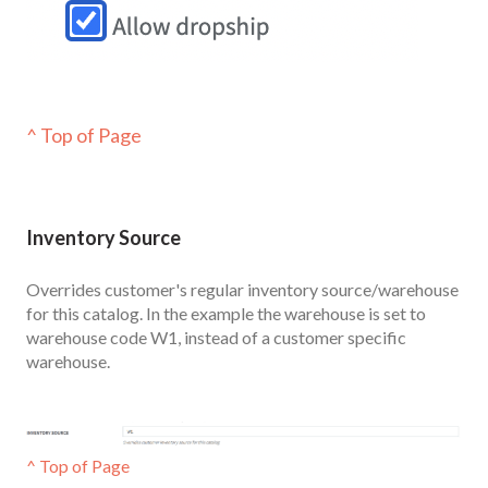
^ Top of Page
Inventor
y Source
Overrides customer's regular inventory source/warehouse
for this catalog. In the example the warehouse is set to
warehouse code W1, instead of a customer specific
warehouse.
^ Top of Page