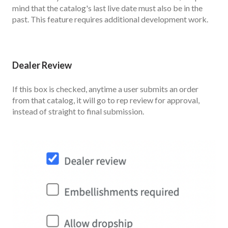
mind that the catalog's last live date must also be in the
past. This feature requires additional development work.
Dealer Review
If this box is checked, anytime a user submits an order
from that catalog, it will go to rep review for approval,
instead of straight to final submission.