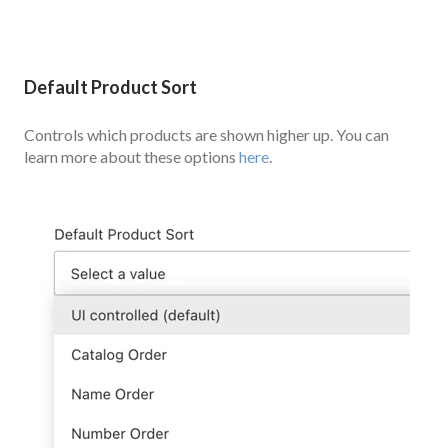
Default Product Sort
Controls which products are shown higher up. You can
learn more about these options
here
.