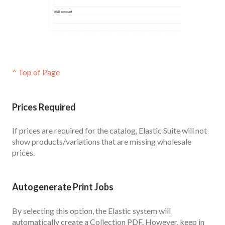
^ Top of Page
Prices Required
If prices are required for the catalog, Elastic Suite will not
show products/variations that are missing wholesale
prices.
Autogenerate Print Jobs
By selecting this option, the Elastic system will
automatically create a Collection PDF. However, keep in