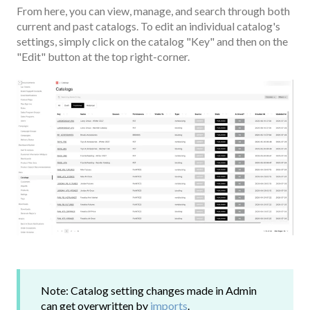
From here, you can view, manage, and search through both
current and past catalogs. To edit an individual catalog's
settings, simply click on the catalog "Key" and then on the
"Edit" button at the top right-corner.
Note: Catalog setting changes made in Admin
can get overwritten by
imports
.