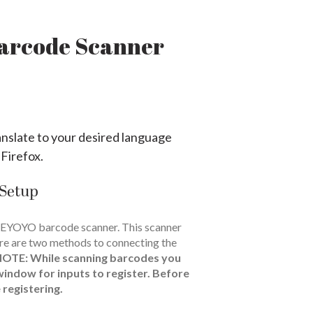
Barcode Scanner
anslate to your desired language
 Firefox.
 Setup
 EYOYO barcode scanner. This scanner
re are two methods to connecting the
NOTE:
While scanning barcodes you
window for inputs to register. Before
 registering.