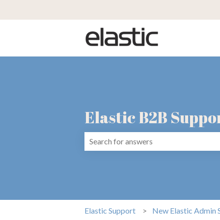
Elastic B2B Suppo
There are no suggestions because the 
Elastic Support
New Elastic Admin 