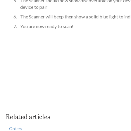
The Scanner should now show discoverable on your devi
device to pair
The Scanner will beep then show a solid blue light to ind
You are now ready to scan!
Related articles
Orders