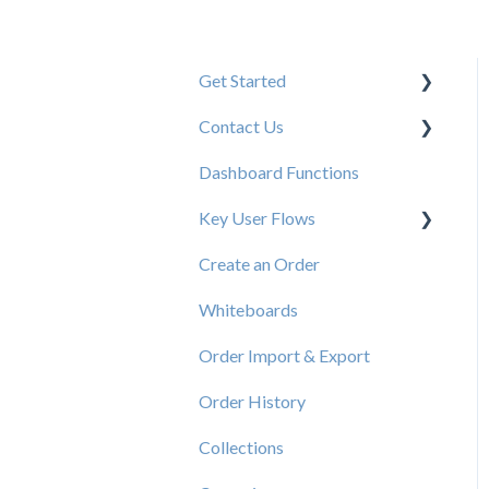
Get Started
Contact Us
New User Resources
Dashboard Functions
Elastic Support Contacts
Key User Flows
Create an Order
View a Catalog
Whiteboards
Order Import & Export
Order History
Collections