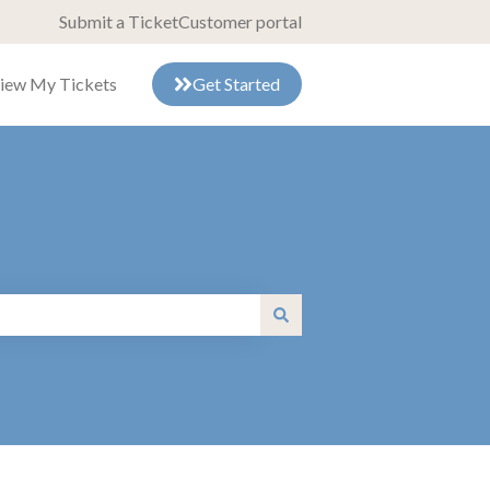
Submit a Ticket
Customer portal
iew My Tickets
Get Started