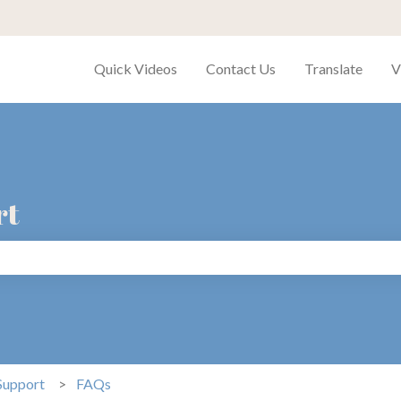
Quick Videos
Contact Us
Translate
V
rt
search field is empty.
Support
FAQs