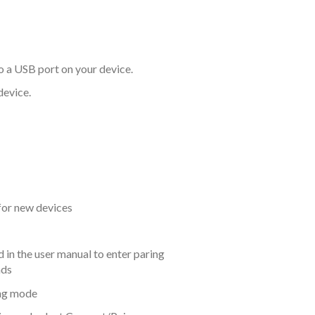
o a USB port on your device.
device.
 for new devices
in the user manual to enter paring
nds
ing mode