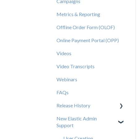
Campaigns
Metrics & Reporting
Offline Order Form (OLOF)
Online Payment Portal (OPP)
Videos
Video Transcripts
Webinars
FAQs
Release History
New Elastic Admin
Release 2025.20
Support
Release 2025.14
User Creation