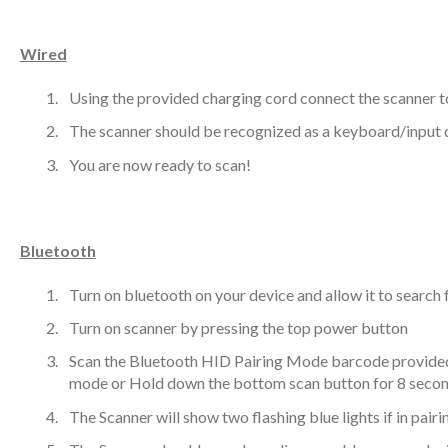
Wired
Using the provided charging cord connect the scanner t
The scanner should be recognized as a keyboard/input 
You are now ready to scan!
Bluetooth
Turn on bluetooth on your device and allow it to search
Turn on scanner by pressing the top power button
Scan the Bluetooth HID Pairing Mode barcode provided 
mode or Hold down the bottom scan button for 8 seco
The Scanner will show two flashing blue lights if in pair