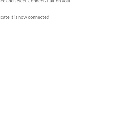
ce and select Connect/Pair on your
icate it is now connected