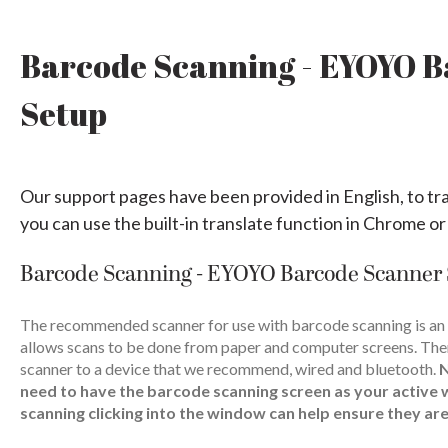
Barcode Scanning - EYOYO 
Setup
Our support pages have been provided in English, to tr
you can use the built-in translate function in Chrome or
Barcode Scanning - EYOYO Barcode Scanner
The recommended scanner for use with barcode scanning is an
allows scans to be done from paper and computer screens. The
scanner to a device that we recommend, wired and bluetooth.
need to have the barcode scanning screen as your active 
scanning clicking into the window can help ensure they are